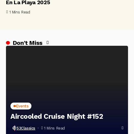
En La Playa 2025
1 Mins Read
Don't Miss
Events
Aircooled Cruise Night #152
53Classics
1 Mins Read