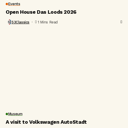
Events
Open House Das Loods 2026
53Classics
1 Mins Read
Museum
A visit to Volkswagen AutoStadt