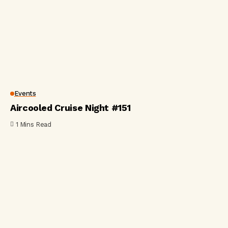
Events
Aircooled Cruise Night #151
1 Mins Read