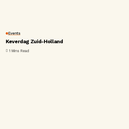
Events
Keverdag Zuid-Holland
1 Mins Read