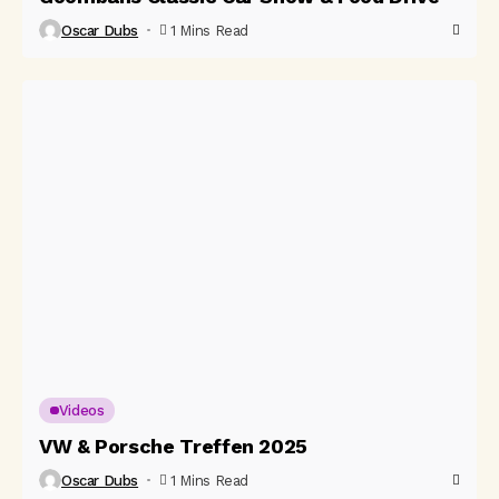
Oscar Dubs
1 Mins Read
Videos
VW & Porsche Treffen 2025
Oscar Dubs
1 Mins Read