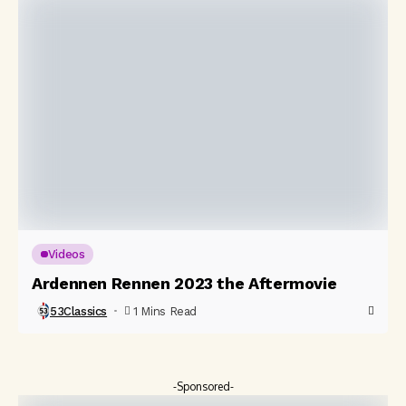
Videos
Ardennen Rennen 2023 the Aftermovie
53Classics
1 Mins Read
-Sponsored-