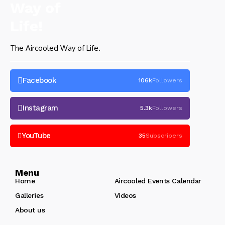
The Aircooled Way of Life.
Facebook
106k
Followers
Instagram
5.3k
Followers
YouTube
35
Subscribers
Menu
Home
Aircooled Events Calendar
Galleries
Videos
About us