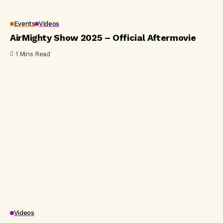
Events
Videos
AirMighty Show 2025 – Official Aftermovie
1 Mins Read
Videos