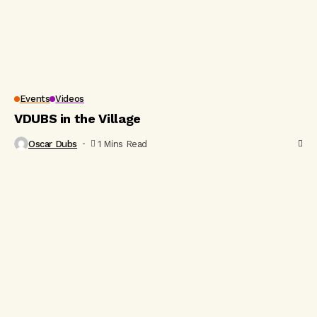
Events
Videos
VDUBS in the Village
Oscar Dubs
1 Mins Read