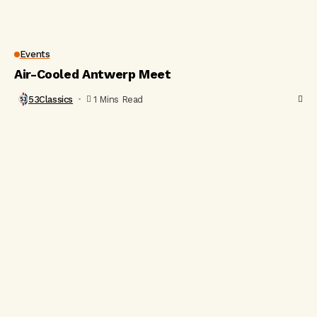
Events
Air-Cooled Antwerp Meet
53Classics
1 Mins Read