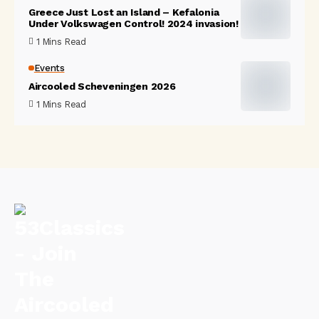
Greece Just Lost an Island – Kefalonia
Under Volkswagen Control! 2024 invasion!
1 Mins Read
Events
Aircooled Scheveningen 2026
1 Mins Read