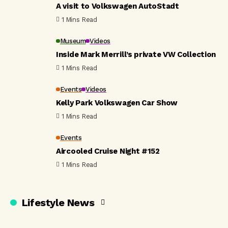
A visit to Volkswagen AutoStadt
1 Mins Read
Museum
Videos
Inside Mark Merrill’s private VW Collection
1 Mins Read
Events
Videos
Kelly Park Volkswagen Car Show
1 Mins Read
Events
Aircooled Cruise Night #152
1 Mins Read
Lifestyle News