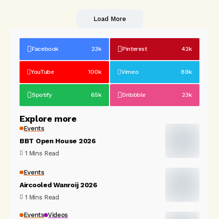
Load More
Facebook
23k
Pinterest
42k
YouTube
100k
Vimeo
89k
Spotify
65k
Dribbble
23k
Explore more
Events
BBT Open House 2026
1 Mins Read
Events
Aircooled Wanroij 2026
1 Mins Read
Events
Videos