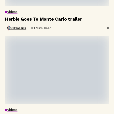
Videos
Herbie Goes To Monte Carlo trailer
53Classics
1 Mins Read
Videos