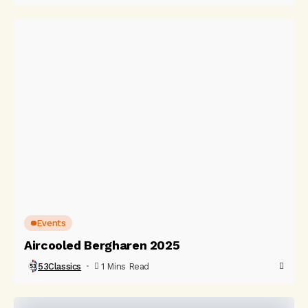
Events
Aircooled Bergharen 2025
53Classics
1 Mins Read