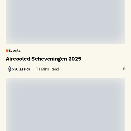
Events
Aircooled Scheveningen 2025
53Classics
1 Mins Read