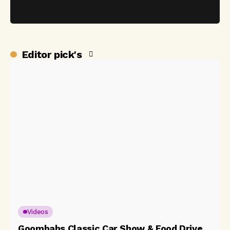
Editor pick's
Videos
Goombahs Classic Car Show & Food Drive