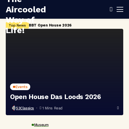
BBT Open House 2026
Ai
Top News
Events
Open House Das Loods 2026
53Classics
1 Mins Read
Museum