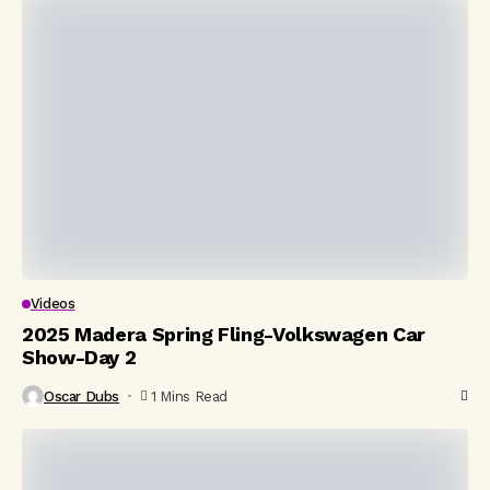
Videos
2025 Madera Spring Fling-Volkswagen Car
Show-Day 2
Oscar Dubs
1 Mins Read