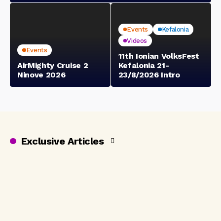
Events
Kefalonia
Videos
Events
11th Ionian VolksFest
AirMighty Cruise 2
Kefalonia 21-
Ninove 2026
23/8/2026 Intro
Exclusive Articles