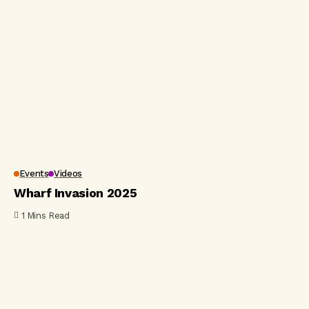
Events
Videos
Wharf Invasion 2025
1 Mins Read