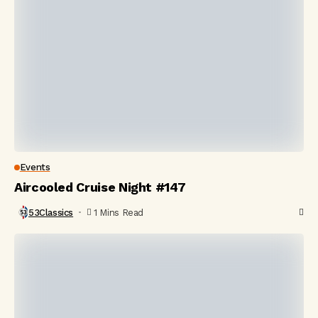
Events
Aircooled Cruise Night #147
53Classics
1 Mins Read