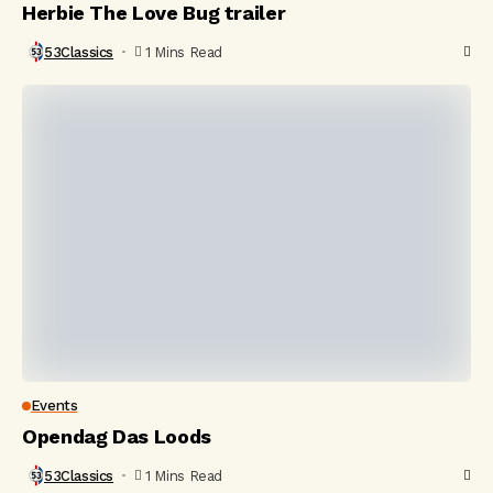
Herbie The Love Bug trailer
53Classics
1 Mins Read
Events
Opendag Das Loods
53Classics
1 Mins Read