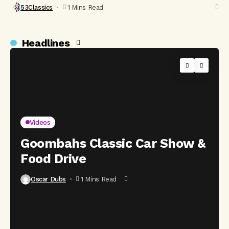
53Classics
1 Mins Read
Headlines
Videos
Goombahs Classic Car Show &
Food Drive
Oscar Dubs
1 Mins Read