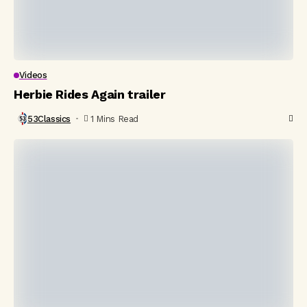
Videos
Herbie Rides Again trailer
53Classics
1 Mins Read