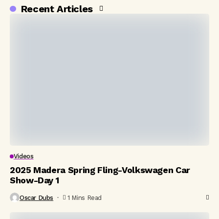
Recent Articles
Videos
2025 Madera Spring Fling-Volkswagen Car
Show-Day 1
Oscar Dubs
1 Mins Read