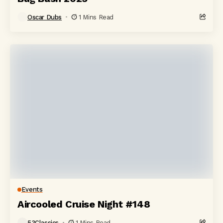
Oscar Dubs
1 Mins Read
Events
Aircooled Cruise Night #148
53Classics
1 Mins Read