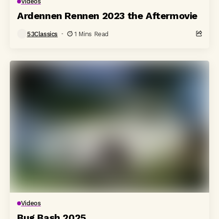
Videos
Ardennen Rennen 2023 the Aftermovie
53Classics
1 Mins Read
Videos
Bug Bash 2025