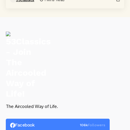
The Aircooled Way of Life.
Facebook
106k
Followers