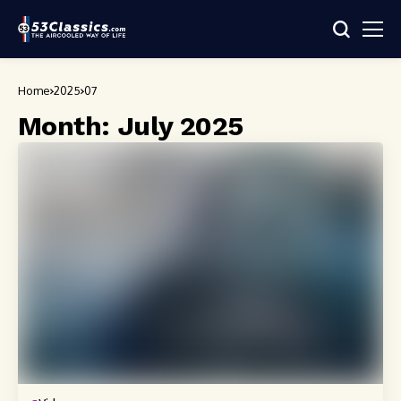
Home
2025
07
Month:
July 2025