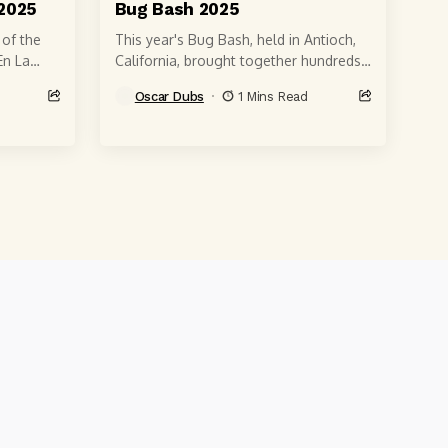
2025
Bug Bash 2025
 of the
This year's Bug Bash, held in Antioch,
En La
California, brought together hundreds
st
of enthusiasts of air-cooled VWs,
Oscar Dubs
1 Mins Read
classic Beetles, custom buses, Ghias
and more....