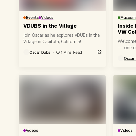
Events
Videos
Museum
VDUBS in the Village
Inside 
VW Col
Join Oscar as he explores VDUBs in the
Welcome 
Village in Capitola, California!
— one of
Oscar Dubs
1 Mins Read
Volkswag
Oscar
Californi
Videos
Videos