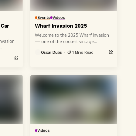
Events
Videos
 Car
Wharf Invasion 2025
Welcome to the 2025 Wharf Invasion
nvasion
— one of the coolest vintage
Volkswagen car shows on the
Oscar Dubs
1 Mins Read
California coast! 🚗🌊 Shot right on...
ht on...
Videos