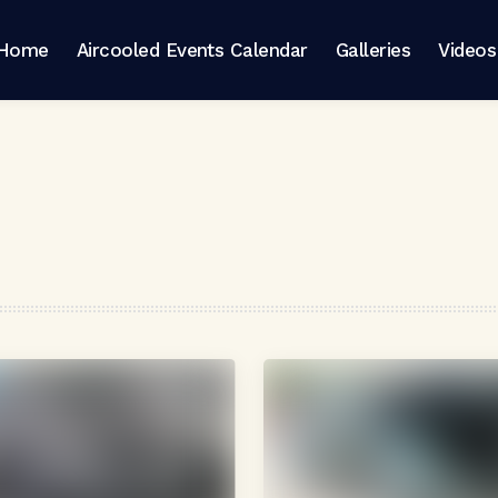
Home
Aircooled Events Calendar
Galleries
Videos