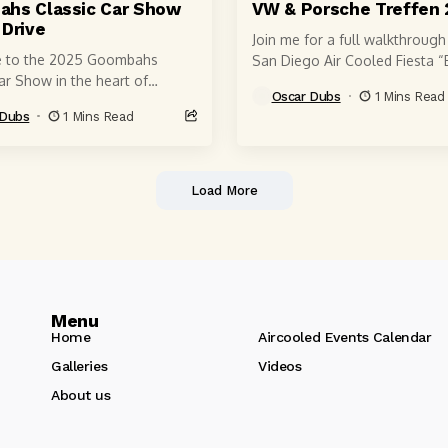
hs Classic Car Show
VW & Porsche Treffen 
 Drive
Join me for a full walkthrough
 to the 2025 Goombahs
San Diego Air Cooled Fiesta “
ar Show in the heart of
Playa” 2025 — one of the mo
Oscar Dubs
1 Mins Read
len, San Jose — one of the
unique...
 Dubs
1 Mins Read
s most...
Load More
Menu
Home
Aircooled Events Calendar
Galleries
Videos
About us