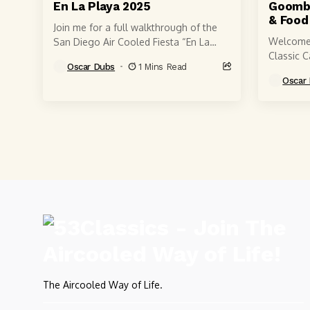
En La Playa 2025
Goomba
& Food
Join me for a full walkthrough of the
Welcome
San Diego Air Cooled Fiesta “En La
Classic C
Playa” 2025 — one of the most
Oscar Dubs
1 Mins Read
Willow G
unique...
Oscar
Bay Area’
The Aircooled Way of Life.