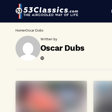
Home
Oscar Dubs
Written by
Oscar Dubs