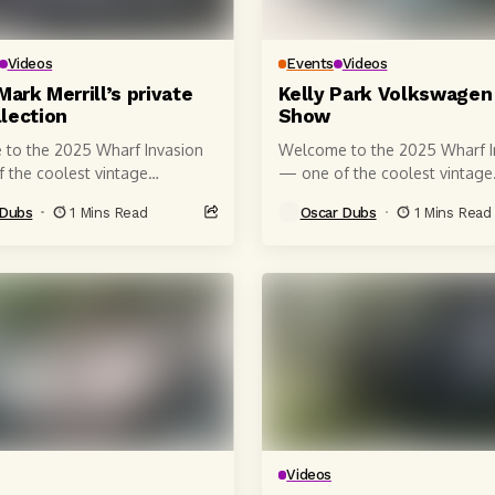
Videos
Events
Videos
Mark Merrill’s private
Kelly Park Volkswagen
lection
Show
to the 2025 Wharf Invasion
Welcome to the 2025 Wharf I
 the coolest vintage
— one of the coolest vintage
en car shows on the
Volkswagen car shows on the
 Dubs
1 Mins Read
Oscar Dubs
1 Mins Read
a coast! 🚗🌊 Shot right on...
California coast! 🚗🌊 Shot rig
Videos