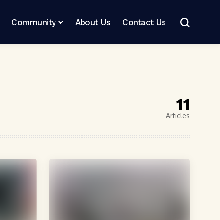
Community
About Us
Contact Us
11
Articles