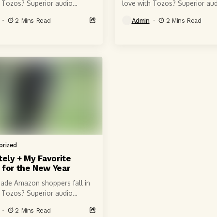
h Tozos? Superior audio
love with Tozos? Superior aud
of course, courtesy of 6-
quality, of course, courtesy of
2 Mins Read
Admin
2 Mins Read
r speaker drivers that produce
millimeter speaker drivers tha
 crystal-clear...
powerful, crystal-clear...
orized
tely + My Favorite
 for the New Year
ade Amazon shoppers fall in
h Tozos? Superior audio
of course, courtesy of 6-
2 Mins Read
r speaker drivers that produce