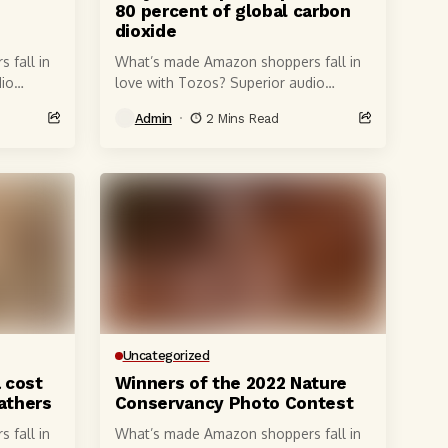
d
80 percent of global carbon
dioxide
 fall in
What’s made Amazon shoppers fall in
io
love with Tozos? Superior audio
 6-
quality, of course, courtesy of 6-
Admin
2 Mins Read
t produce
millimeter speaker drivers that produce
powerful, crystal-clear...
Uncategorized
a cost
Winners of the 2022 Nature
fathers
Conservancy Photo Contest
 fall in
What’s made Amazon shoppers fall in