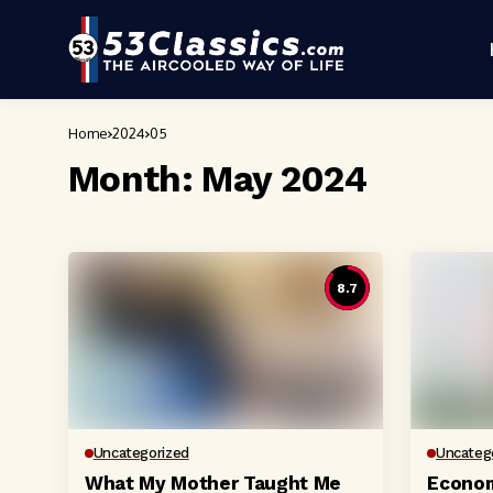
Home
2024
05
Month:
May 2024
8.7
Uncategorized
Uncateg
What My Mother Taught Me
Econom