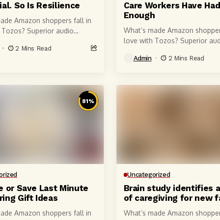
al. So Is Resilience
Care Workers Have Ha
Enough
ade Amazon shoppers fall in
What’s made Amazon shoppers
h Tozos? Superior audio
love with Tozos? Superior aud
of course, courtesy of 6-
2 Mins Read
quality, of course, courtesy of
r speaker drivers that produce
Admin
2 Mins Read
millimeter speaker drivers tha
 crystal-clear...
powerful, crystal-clear...
81
%
orized
Uncategorized
e or Save Last Minute
Brain study identifies 
ing Gift Ideas
of caregiving for new 
ade Amazon shoppers fall in
What’s made Amazon shoppers