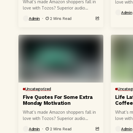
What’s made Amazon shoppers fall in
love wit
love with Tozos? Superior audio
quality, 
Admin
quality, of course, courtesy of 6-
millimete
Admin
2 Mins Read
millimeter speaker drivers that produce
powerful,
powerful, crystal-clear...
Uncategorized
Uncateg
Five Quotes For Some Extra
Life La
Monday Motivation
Coffee
What’s made Amazon shoppers fall in
What’s m
love with Tozos? Superior audio
love wit
quality, of course, courtesy of 6-
quality, 
Admin
2 Mins Read
Admin
millimeter speaker drivers that produce
millimete