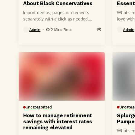
About Black Conservatives
Essenti
Import demos, pages or elements
What’s m
separately with a click as needed.
love wit
Single WordPress license gives you
quality, 
Admin
2 Mins Read
Admin
access to all of what's shown below,...
millimete
powerful,
Uncategorized
Uncateg
How to manage retirement
Splurg
savings with interest rates
Pamper
remaining elevated
What’s m