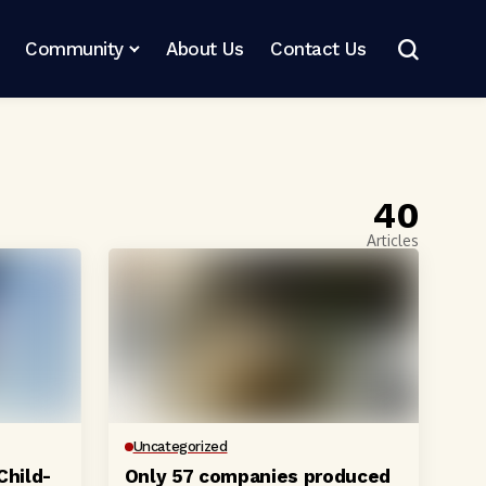
Community
About Us
Contact Us
40
Articles
Uncategorized
Child-
Only 57 companies produced