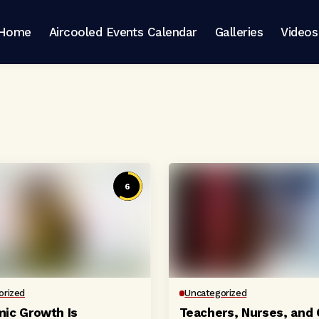
Home
Aircooled Events Calendar
Galleries
Videos
6
orized
Uncategorized
ic Growth Is
Teachers, Nurses, and 