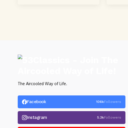
powerful, crystal-clear...
powerful,
The Aircooled Way of Life.
Facebook
106k
Followers
Instagram
5.3k
Followers