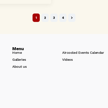
 crystal-clear...
1
2
3
4
Menu
Home
Aircooled Events Calendar
Galleries
Videos
About us