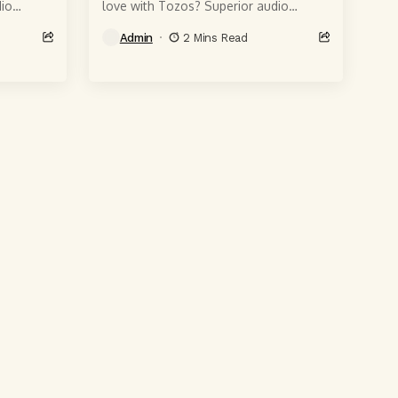
io
love with Tozos? Superior audio
 6-
quality, of course, courtesy of 6-
Admin
2 Mins Read
t produce
millimeter speaker drivers that produce
powerful, crystal-clear...