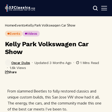
Home
Events
Kelly Park Volkswagen Car Show
Events
Videos
Kelly Park Volkswagen Car
Show
Oscar Dubs
Updated 3 Months Ago
1 Mins Read
1.6k Views
Share
From slammed Beetles to fully restored classics and
unique custom builds, this San Jose VW show had it all.
The energy, the cars, and the community made this one
of the best car meets I’ve been to.