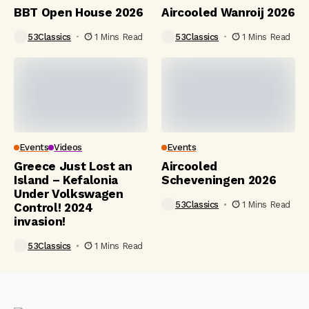
BBT Open House 2026
Aircooled Wanroij 2026
53Classics
1 Mins Read
53Classics
1 Mins Read
Events
Videos
Events
Greece Just Lost an
Aircooled
Island – Kefalonia
Scheveningen 2026
Under Volkswagen
53Classics
1 Mins Read
Control! 2024
invasion!
53Classics
1 Mins Read