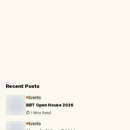
Recent Posts
Events
BBT Open House 2026
1 Mins Read
Events