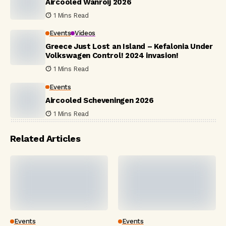
Aircooled Wanroij 2026
1 Mins Read
Events
Videos
Greece Just Lost an Island – Kefalonia Under
Volkswagen Control! 2024 invasion!
1 Mins Read
Events
Aircooled Scheveningen 2026
1 Mins Read
Related Articles
Events
Events