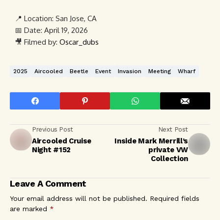
📍 Location:
San Jose, CA
📅 Date:
April 19, 2026
🎥 Filmed by:
Oscar_dubs
2025
Aircooled
Beetle
Event
Invasion
Meeting
Wharf
Previous Post
Next Post
Aircooled Cruise
Inside Mark Merrill’s
Night #152
private VW
Collection
Leave A Comment
Your email address will not be published.
Required fields
are marked
*