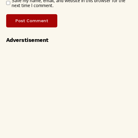
Save my name, email, and website in this browser for the
next time I comment.
Adverstisement