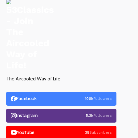
The Aircooled Way of Life.
Facebook
106k
Followers
Instagram
5.3k
Followers
YouTube
35
Subscribers