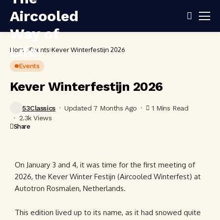
Home
Events
Kever Winterfestijn 2026
Events
Kever Winterfestijn 2026
53Classics
Updated 7 Months Ago
1 Mins Read
2.3k Views
Share
On January 3 and 4, it was time for the first meeting of
2026, the Kever Winter Festijn (Aircooled Winterfest) at
Autotron Rosmalen, Netherlands.
This edition lived up to its name, as it had snowed quite