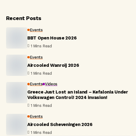
Recent Posts
Events
BBT Open House 2026
1 Mins Read
Events
Aircooled Wanroij 2026
1 Mins Read
Events
Videos
Greece Just Lost an Island – Kefalonia Under
Volkswagen Control! 2024 invasion!
1 Mins Read
Events
Aircooled Scheveningen 2026
1 Mins Read