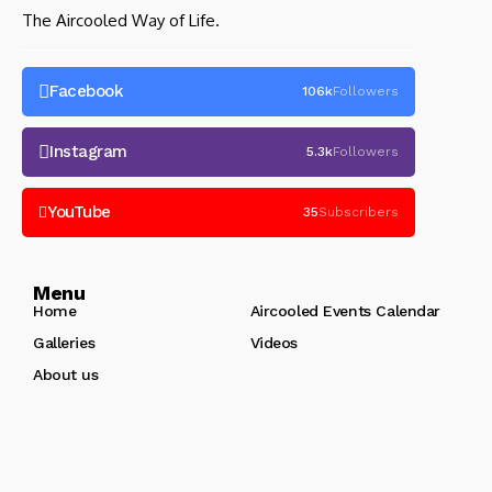
The Aircooled Way of Life.
Facebook
106k
Followers
Instagram
5.3k
Followers
YouTube
35
Subscribers
Menu
Home
Aircooled Events Calendar
Galleries
Videos
About us