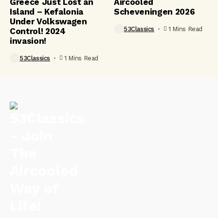
Greece Just Lost an
Aircooled
Island – Kefalonia
Scheveningen 2026
Under Volkswagen
53Classics
1 Mins Read
Control! 2024
invasion!
53Classics
1 Mins Read