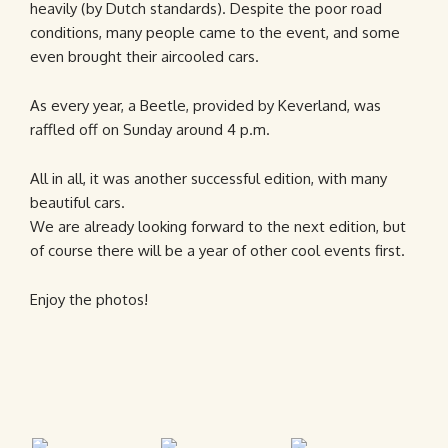
heavily (by Dutch standards). Despite the poor road
conditions, many people came to the event, and some
even brought their aircooled cars.
As every year, a Beetle, provided by Keverland, was
raffled off on Sunday around 4 p.m.
All in all, it was another successful edition, with many
beautiful cars.
We are already looking forward to the next edition, but
of course there will be a year of other cool events first.
Enjoy the photos!