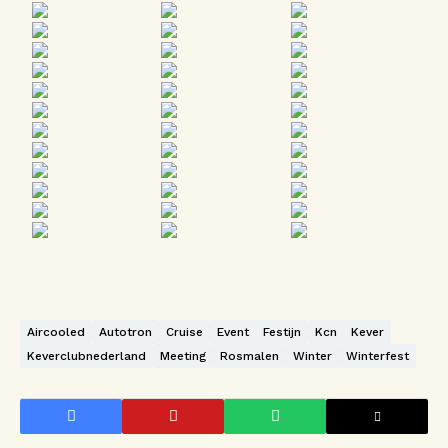
Aircooled
Autotron
Cruise
Event
Festijn
Kcn
Kever
Keverclubnederland
Meeting
Rosmalen
Winter
Winterfest