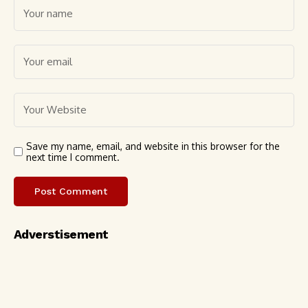
Save my name, email, and website in this browser for the
next time I comment.
Adverstisement