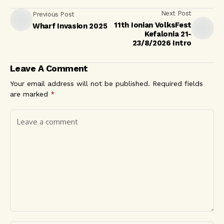
Next Post
Previous Post
11th Ionian VolksFest
Wharf Invasion 2025
Kefalonia 21-
23/8/2026 Intro
Leave A Comment
Your email address will not be published.
Required fields
are marked
*