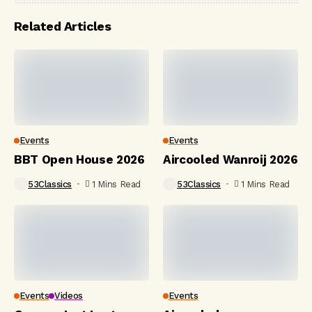
Related Articles
Events
Events
BBT Open House 2026
Aircooled Wanroij 2026
53Classics
1 Mins Read
53Classics
1 Mins Read
Events
Videos
Events