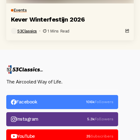
Events
Kever Winterfestijn 2026
53Classics
1 Mins Read
The Aircooled Way of Life.
Facebook
106k
Followers
Instagram
5.3k
Followers
YouTube
35
Subscribers