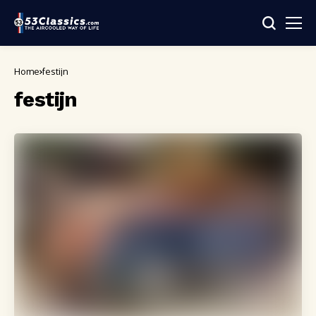
Home
festijn
festijn