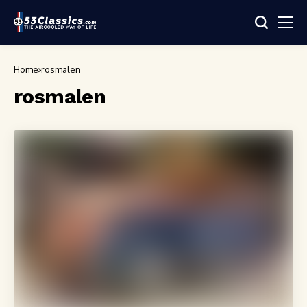
Home
rosmalen
rosmalen