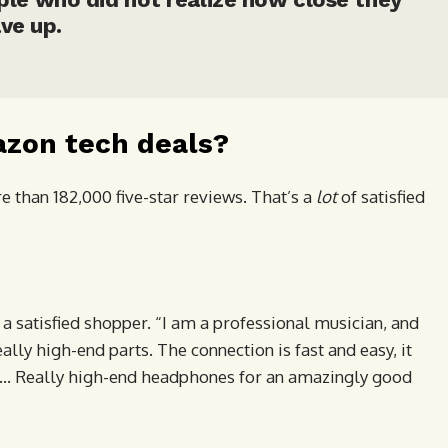
ve up.
azon tech deals?
 than 182,000 five-star reviews. That’s a
lot
of satisfied
 a satisfied shopper. “I am a professional musician, and
ally high-end parts. The connection is fast and easy, it
re … Really high-end headphones for an amazingly good