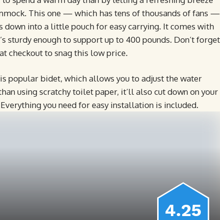
ammock. This one — which has tens of thousands of fans —
 down into a little pouch for easy carrying. It comes with
t’s sturdy enough to support up to 400 pounds. Don’t forget
at checkout to snag this low price.
his popular bidet, which allows you to adjust the water
than using scratchy toilet paper, it’ll also cut down on your
 Everything you need for easy installation is included.
4.25