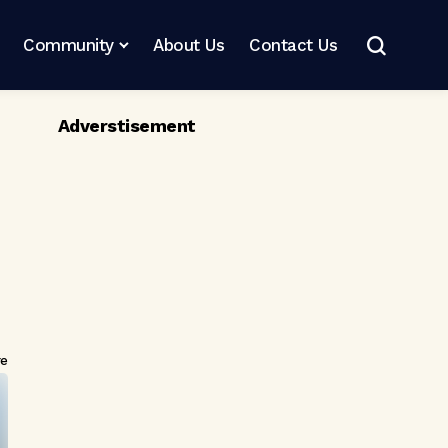
Community
About Us
Contact Us
Adverstisement
re