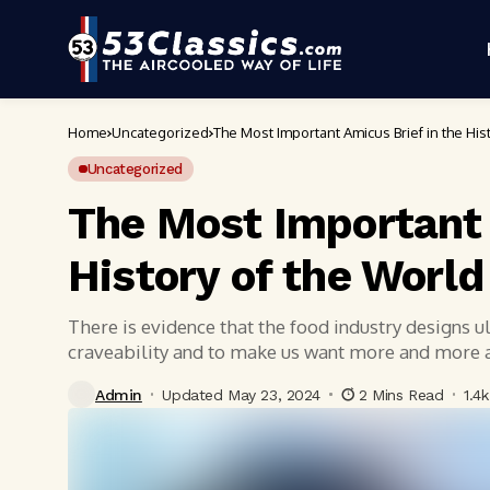
Home
Uncategorized
The Most Important Amicus Brief in the His
Uncategorized
The Most Important 
History of the World
There is evidence that the food industry designs 
craveability and to make us want more and more
Admin
Updated May 23, 2024
2 Mins Read
1.4