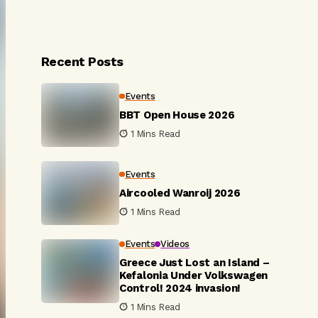
Recent Posts
Events
BBT Open House 2026
1 Mins Read
Events
Aircooled Wanroij 2026
1 Mins Read
Events
Videos
Greece Just Lost an Island –
Kefalonia Under Volkswagen
Control! 2024 invasion!
1 Mins Read