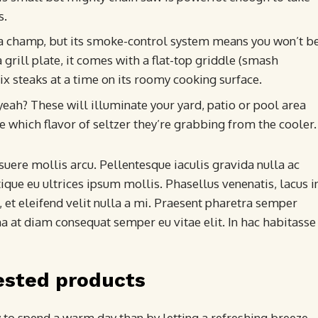
s.
a champ, but its smoke-control system means you won’t b
 grill plate, it comes with a flat-top griddle (smash
six steaks at a time on its roomy cooking surface.
 yeah? These will illuminate your yard, patio or pool area
e which flavor of seltzer they’re grabbing from the cooler.
uere mollis arcu. Pellentesque iaculis gravida nulla ac
ique eu ultrices ipsum mollis. Phasellus venenatis, lacus i
 et eleifend velit nulla a mi. Praesent pharetra semper
a at diam consequat semper eu vitae elit. In hac habitasse
ested products
y to spend a warm day than by letting a refreshing breeze