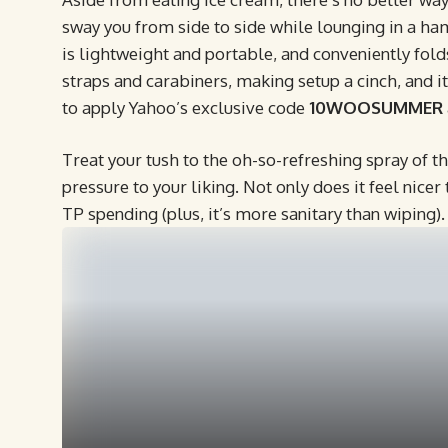
sway you from side to side while lounging in a h
is lightweight and portable, and conveniently folds
straps and carabiners, making setup a cinch, and i
to apply Yahoo’s exclusive code
10WOOSUMMER
Treat your tush to the oh-so-refreshing spray of t
pressure to your liking. Not only does it feel nicer 
TP spending (plus, it’s more sanitary than wiping).