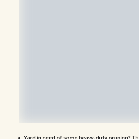
Yard in need of some heavy-duty pruning?
Thi