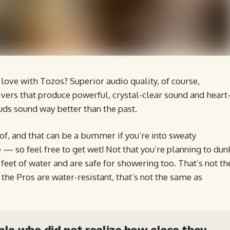
love with Tozos? Superior audio quality, of course,
vers that produce powerful, crystal-clear sound and heart
uds sound way better than the past.
, and that can be a bummer if you’re into sweaty
 — so feel free to get wet! Not that you’re planning to dun
eet of water and are safe for showering too. That’s not th
he Pros are water-resistant, that’s not the same as
ople who did not realize how close they