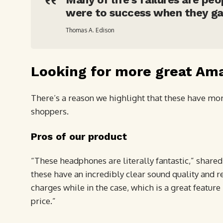
were to success when they ga
Thomas A. Edison
Looking for more great Am
There’s a reason we highlight that these have more
shoppers.
Pros of our product
“These headphones are literally fantastic,” shared
these have an incredibly clear sound quality and re
charges while in the case, which is a great featu
price.”