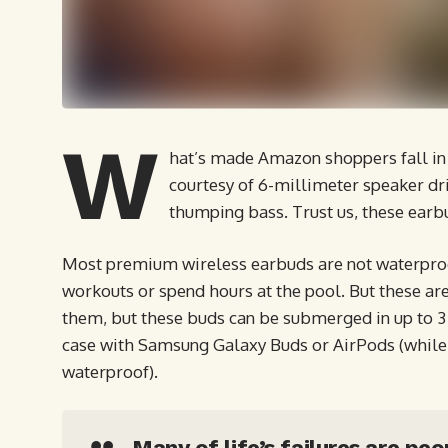
W
hat’s made Amazon shoppers fall in 
courtesy of 6-millimeter speaker dri
thumping bass. Trust us, these earb
Most premium wireless earbuds are not waterproof
workouts or spend hours at the pool. But these are
them, but these buds can be submerged in up to 3 f
case with Samsung Galaxy Buds or AirPods (while t
waterproof).
Many of life’s failures are pe