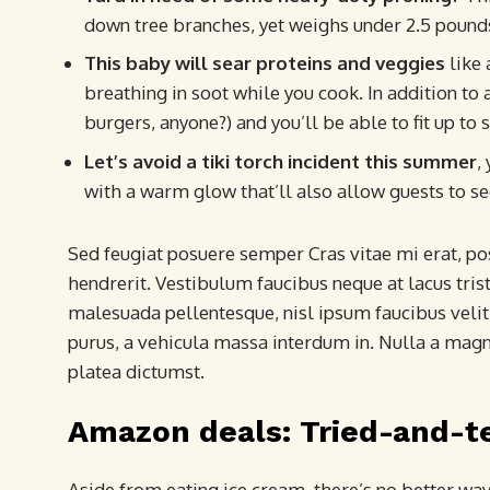
down tree branches, yet weighs under 2.5 pound
This baby will sear proteins and veggies
like 
breathing in soot while you cook. In addition to a
burgers, anyone?) and you’ll be able to fit up to 
Let’s avoid a tiki torch incident this summer
,
with a warm glow that’ll also allow guests to se
Sed feugiat posuere semper Cras vitae mi erat, pos
hendrerit. Vestibulum faucibus neque at lacus trist
malesuada pellentesque, nisl ipsum faucibus velit,
purus, a vehicula massa interdum in. Nulla a magn
platea dictumst.
Amazon deals: Tried-and-t
Aside from eating ice cream, there’s no better wa