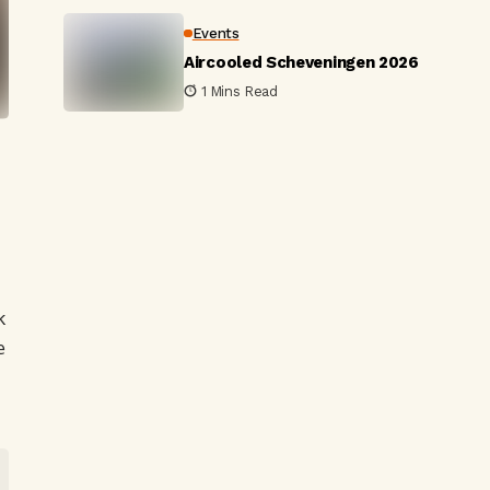
Events
Aircooled Scheveningen 2026
1 Mins Read
-
k
e