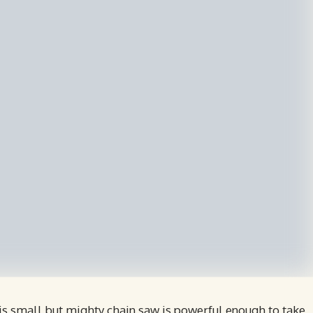
s small but mighty chain saw is powerful enough to take