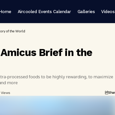
Home
Aircooled Events Calendar
Galleries
Videos
tory of the World
Amicus Brief in the
ultra-processed foods to be highly rewarding, to maximize
 and more
k Views
Sha