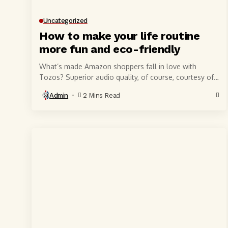
Uncategorized
How to make your life routine
more fun and eco-friendly
What’s made Amazon shoppers fall in love with
Tozos? Superior audio quality, of course, courtesy of
6-millimeter speaker drivers that produce powerful,
Admin
2 Mins Read
crystal-clear...