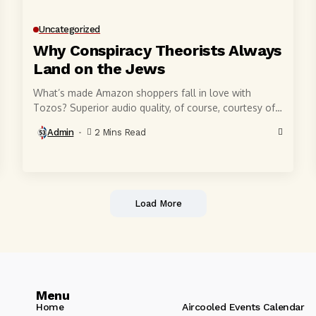
Uncategorized
Why Conspiracy Theorists Always
Land on the Jews
What’s made Amazon shoppers fall in love with
Tozos? Superior audio quality, of course, courtesy of
6-millimeter speaker drivers that produce powerful,
Admin
2 Mins Read
crystal-clear...
Load More
Menu
Home
Aircooled Events Calendar