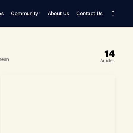
os
Community
About Us
Contact Us
14
enean
Articles