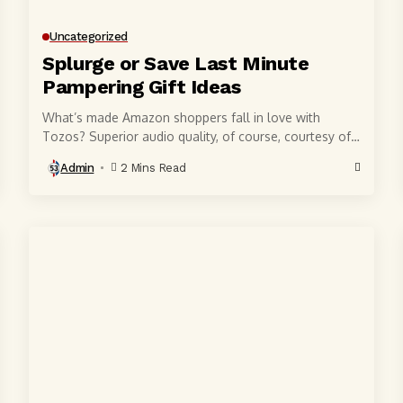
Uncategorized
Splurge or Save Last Minute
Pampering Gift Ideas
What’s made Amazon shoppers fall in love with
Tozos? Superior audio quality, of course, courtesy of
6-millimeter speaker drivers that produce powerful,
Admin
2 Mins Read
crystal-clear...