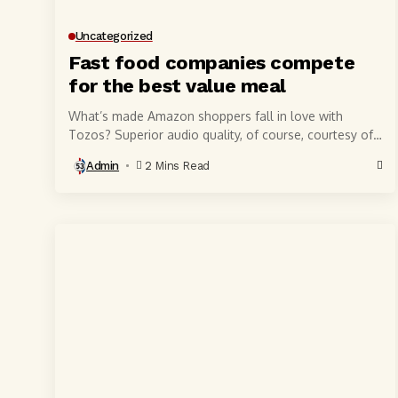
Uncategorized
Fast food companies compete
for the best value meal
What’s made Amazon shoppers fall in love with
Tozos? Superior audio quality, of course, courtesy of
6-millimeter speaker drivers that produce powerful,
Admin
2 Mins Read
crystal-clear...