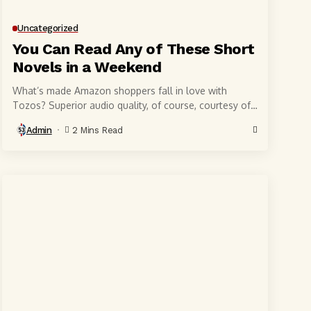
Uncategorized
You Can Read Any of These Short
Novels in a Weekend
What’s made Amazon shoppers fall in love with
Tozos? Superior audio quality, of course, courtesy of
6-millimeter speaker drivers that produce powerful,
Admin
2 Mins Read
crystal-clear...