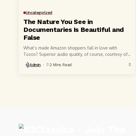
Uncategorized
The Nature You See in
Documentaries Is Beautiful and
False
What’s made Amazon shoppers fall in love with
Tozos? Superior audio quality, of course, courtesy of
6-millimeter speaker drivers that produce powerful,
Admin
2 Mins Read
crystal-clear...