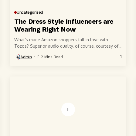
Uncategorized
The Dress Style Influencers are
Wearing Right Now
What’s made Amazon shoppers fall in love with
Tozos? Superior audio quality, of course, courtesy of
6-millimeter speaker drivers that produce powerful,
Admin
2 Mins Read
crystal-clear...