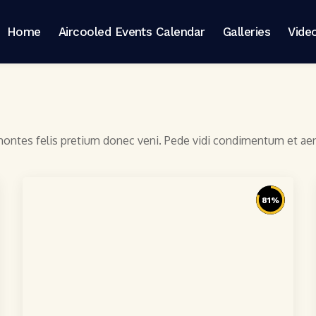
Home
Aircooled Events Calendar
Galleries
Vide
 montes felis pretium donec veni. Pede vidi condimentum et a
81
%