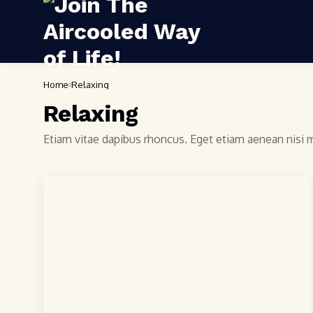
Home
Relaxing
Relaxing
Etiam vitae dapibus rhoncus. Eget etiam aenean nisi