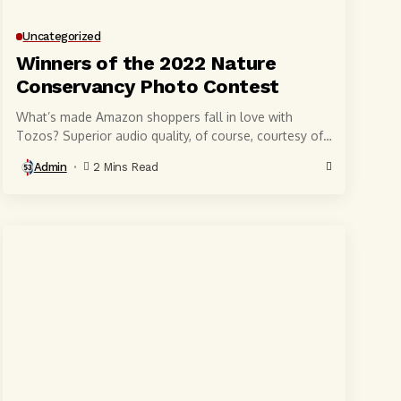
Uncategorized
Winners of the 2022 Nature
Conservancy Photo Contest
What’s made Amazon shoppers fall in love with
Tozos? Superior audio quality, of course, courtesy of
6-millimeter speaker drivers that produce powerful,
Admin
2 Mins Read
crystal-clear...