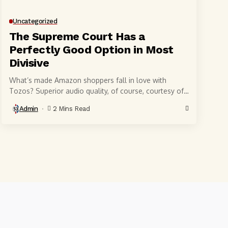
Uncategorized
The Supreme Court Has a
Perfectly Good Option in Most
Divisive
What’s made Amazon shoppers fall in love with
Tozos? Superior audio quality, of course, courtesy of
6-millimeter speaker drivers that produce powerful,
Admin
2 Mins Read
crystal-clear...