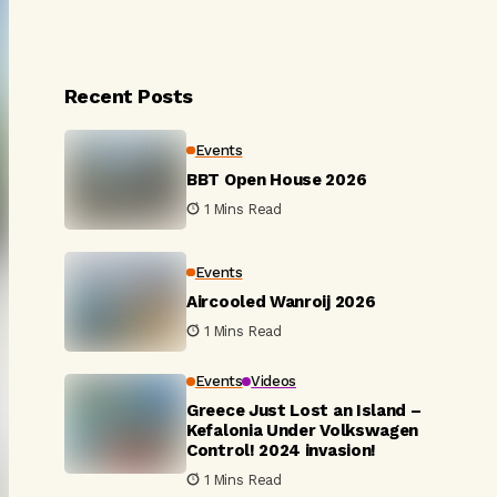
Recent Posts
Events
BBT Open House 2026
1 Mins Read
Events
Aircooled Wanroij 2026
1 Mins Read
Events
Videos
Greece Just Lost an Island –
Kefalonia Under Volkswagen
Control! 2024 invasion!
1 Mins Read