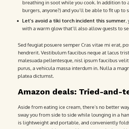
breathing in soot while you cook. In addition to a
burgers, anyone?) and you’ll be able to fit up to 
Let’s avoid a tiki torch incident this summer
,
with a warm glow that’ll also allow guests to se
Sed feugiat posuere semper Cras vitae mi erat, pos
hendrerit. Vestibulum faucibus neque at lacus trist
malesuada pellentesque, nisl ipsum faucibus velit,
purus, a vehicula massa interdum in. Nulla a magn
platea dictumst.
Amazon deals: Tried-and-t
Aside from eating ice cream, there’s no better wa
sway you from side to side while lounging in a h
is lightweight and portable, and conveniently folds