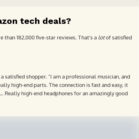
azon tech deals?
 than 182,000 five-star reviews. That’s a
lot
of satisfied
 a satisfied shopper. “I am a professional musician, and
ally high-end parts. The connection is fast and easy, it
re … Really high-end headphones for an amazingly good