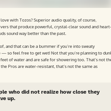
love with Tozos? Superior audio quality, of course,
vers that produce powerful, crystal-clear sound and heart
uds sound way better than the past.
, and that can be a bummer if you’re into sweaty
 — so feel free to get wet! Not that you’re planning to dun
eet of water and are safe for showering too. That’s not th
he Pros are water-resistant, that’s not the same as
ople who did not realize how close they
ve up.