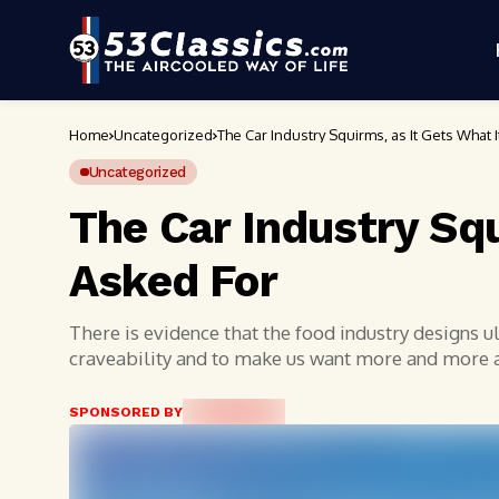
Home
Uncategorized
The Car Industry Squirms, as It Gets What 
Uncategorized
The Car Industry Squ
Asked For
There is evidence that the food industry designs 
craveability and to make us want more and more
SPONSORED BY