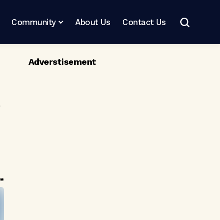
Community
About Us
Contact Us
Adverstisement
re