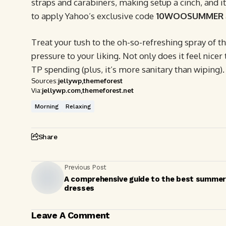
straps and carabiners, making setup a cinch, and i
to apply Yahoo’s exclusive code
10WOOSUMMER
Treat your tush to the oh-so-refreshing spray of t
pressure to your liking. Not only does it feel nicer 
TP spending (plus, it’s more sanitary than wiping).
Sources:
jellywp
themeforest
Via:
jellywp.com
themeforest.net
Morning
Relaxing
Share
Previous Post
A comprehensive guide to the best summer
dresses
Leave A Comment