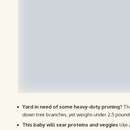
Yard in need of some heavy-duty pruning?
Thi
down tree branches, yet weighs under 2.5 pound
This baby will sear proteins and veggies
like 