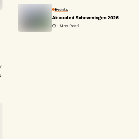
Events
Aircooled Scheveningen 2026
1 Mins Read
-
k
e