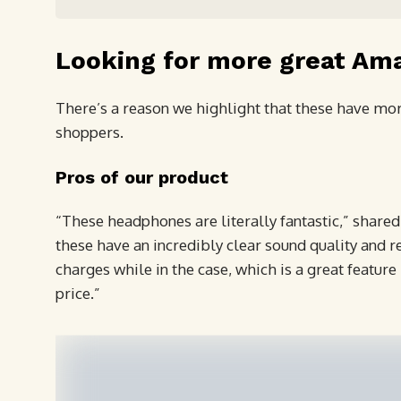
Looking for more great Am
There’s a reason we highlight that these have more
shoppers.
Pros of our product
“These headphones are literally fantastic,” shared
these have an incredibly clear sound quality and re
charges while in the case, which is a great featu
price.”