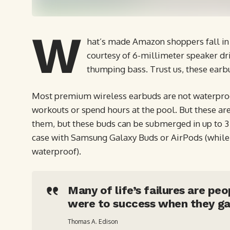
W
hat’s made Amazon shoppers fall in 
courtesy of 6-millimeter speaker dri
thumping bass. Trust us, these earb
Most premium wireless earbuds are not waterproof
workouts or spend hours at the pool. But these are
them, but these buds can be submerged in up to 3 f
case with Samsung Galaxy Buds or AirPods (while t
waterproof).
Many of life’s failures are pe
were to success when they ga
Thomas A. Edison