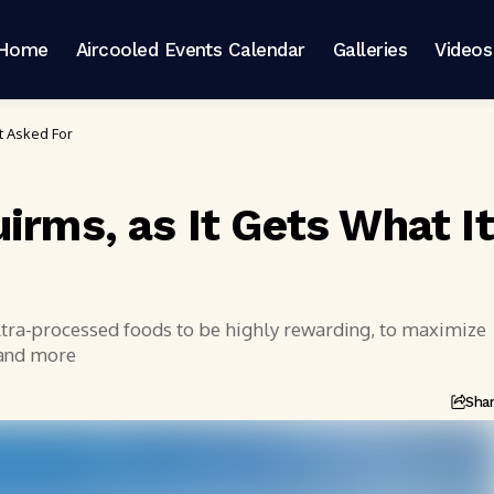
Home
Aircooled Events Calendar
Galleries
Videos
It Asked For
irms, as It Gets What It
ultra-processed foods to be highly rewarding, to maximize
 and more
Sha