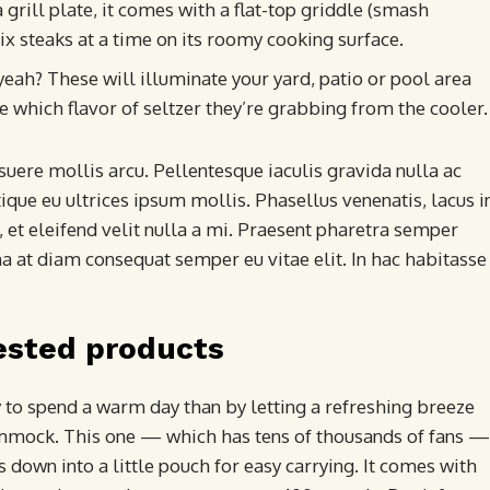
 grill plate, it comes with a flat-top griddle (smash
six steaks at a time on its roomy cooking surface.
 yeah? These will illuminate your yard, patio or pool area
e which flavor of seltzer they’re grabbing from the cooler.
uere mollis arcu. Pellentesque iaculis gravida nulla ac
ique eu ultrices ipsum mollis. Phasellus venenatis, lacus i
 et eleifend velit nulla a mi. Praesent pharetra semper
a at diam consequat semper eu vitae elit. In hac habitasse
ested products
y to spend a warm day than by letting a refreshing breeze
ammock. This one — which has tens of thousands of fans —
 down into a little pouch for easy carrying. It comes with