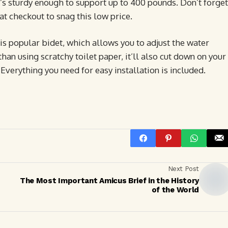
t’s sturdy enough to support up to 400 pounds. Don’t forget
at checkout to snag this low price.
his popular bidet, which allows you to adjust the water
than using scratchy toilet paper, it’ll also cut down on your
 Everything you need for easy installation is included.
Next Post
The Most Important Amicus Brief in the History
of the World