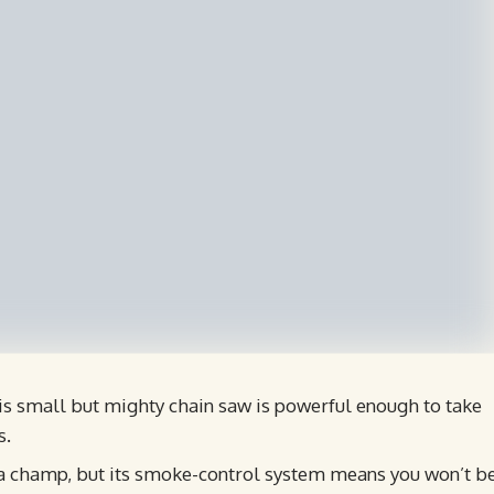
s small but mighty chain saw is powerful enough to take
s.
a champ, but its smoke-control system means you won’t b