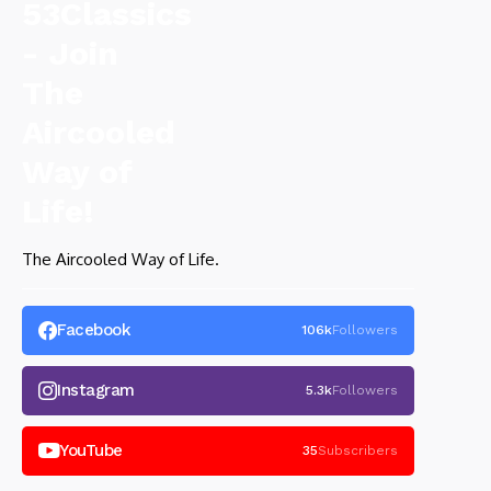
The Aircooled Way of Life.
Facebook
106k
Followers
Instagram
5.3k
Followers
YouTube
35
Subscribers