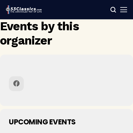
Events by this
organizer
UPCOMING EVENTS