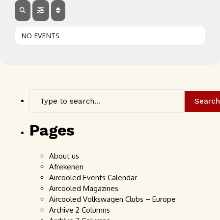
NO EVENTS
Search
Pages
About us
Afrekenen
Aircooled Events Calendar
Aircooled Magazines
Aircooled Volkswagen Clubs – Europe
Archive 2 Columns