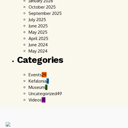
January 2026
October 2025
September 2025
July 2025
June 2025
May 2025
April 2025
June 2024
May 2024
Categories
Events
29
Kefalonia
2
Museum
2
Uncategorized
49
Videos
18