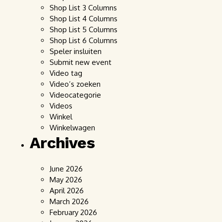
Shop List 3 Columns
Shop List 4 Columns
Shop List 5 Columns
Shop List 6 Columns
Speler insluiten
Submit new event
Video tag
Video’s zoeken
Videocategorie
Videos
Winkel
Winkelwagen
Archives
June 2026
May 2026
April 2026
March 2026
February 2026