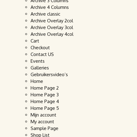
Archive 3 Columns
Archive 4 Columns
Archive classic
Archive Overlay 2col
Archive Overlay 3col
Archive Overlay 4col
Cart
Checkout
Contact US
Events
Galleries
Gebruikersvideo’s
Home
Home Page 2
Home Page 3
Home Page 4
Home Page 5
Mijn account
My account
Sample Page
Shop List