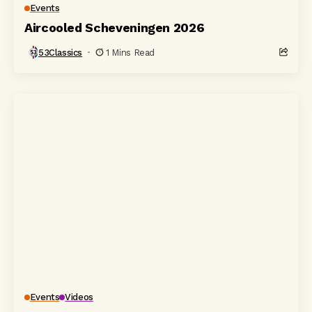
Events
Aircooled Scheveningen 2026
53Classics
1 Mins Read
Events
Videos