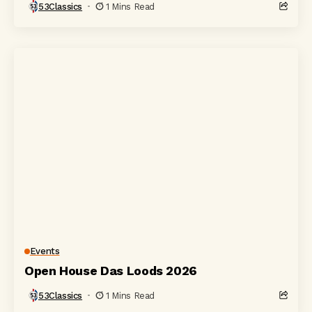
53Classics
1 Mins Read
Events
Open House Das Loods 2026
53Classics
1 Mins Read