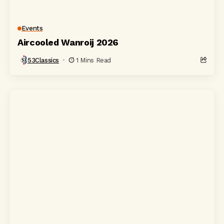
Events
Aircooled Wanroij 2026
53Classics
1 Mins Read