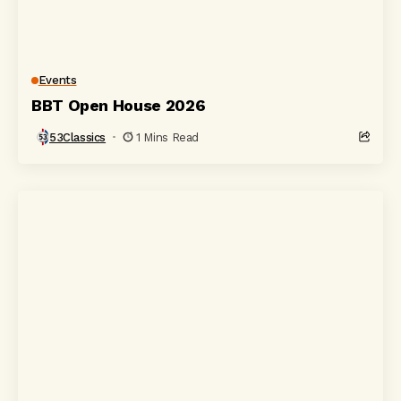
Events
BBT Open House 2026
53Classics
1 Mins Read