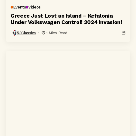
Events
Videos
Greece Just Lost an Island – Kefalonia
Under Volkswagen Control! 2024 invasion!
53Classics
1 Mins Read