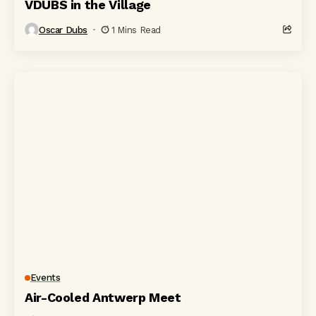
VDUBS in the Village
Oscar Dubs
1 Mins Read
Events
Air-Cooled Antwerp Meet