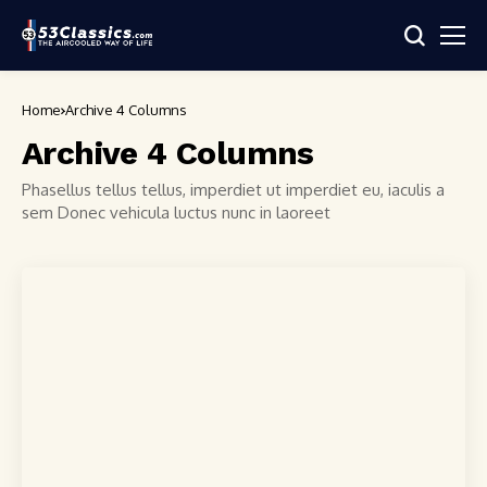
Home
Archive 4 Columns
Archive 4 Columns
Phasellus tellus tellus, imperdiet ut imperdiet eu, iaculis a
sem Donec vehicula luctus nunc in laoreet