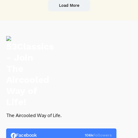
Load More
The Aircooled Way of Life.
Facebook
106k
Followers