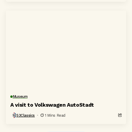
Museum
A visit to Volkswagen AutoStadt
53Classics
1 Mins Read