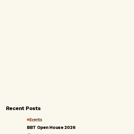
Recent Posts
Events
BBT Open House 2026