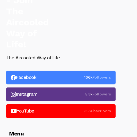
The Aircooled Way of Life.
Facebook
106k
Followers
Instagram
5.3k
Followers
YouTube
35
Subscribers
Menu