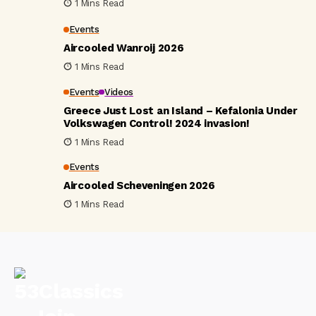
1 Mins Read
Events
Aircooled Wanroij 2026
1 Mins Read
Events
Videos
Greece Just Lost an Island – Kefalonia Under
Volkswagen Control! 2024 invasion!
1 Mins Read
Events
Aircooled Scheveningen 2026
1 Mins Read