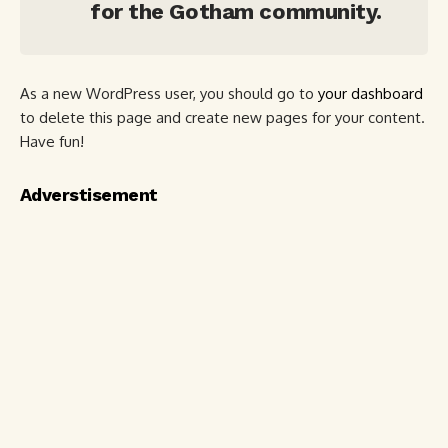
for the Gotham community.
As a new WordPress user, you should go to
your dashboard
to delete this page and create new pages for your content.
Have fun!
Adverstisement