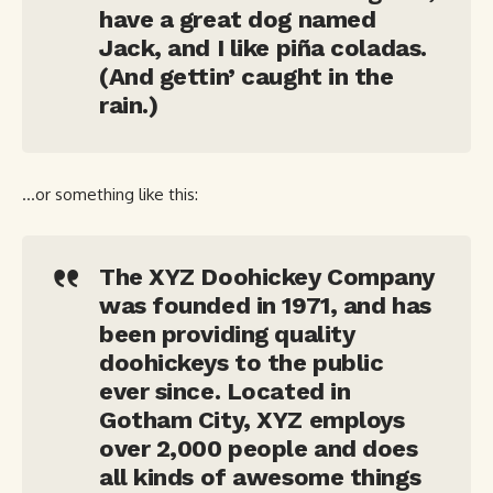
have a great dog named
Jack, and I like piña coladas.
(And gettin’ caught in the
rain.)
…or something like this:
The XYZ Doohickey Company
was founded in 1971, and has
been providing quality
doohickeys to the public
ever since. Located in
Gotham City, XYZ employs
over 2,000 people and does
all kinds of awesome things