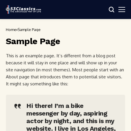
Home
Sample Page
Sample Page
This is an example page. It’s different from a blog post
because it will stay in one place and will show up in your
site navigation (in most themes). Most people start with an
About page that introduces them to potential site visitors.
It might say something like this:
Hi there! I’m a bike
messenger by day, aspiring
actor by night, and this is my
website. I live in Los Angeles,