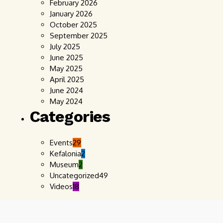
February 2026
January 2026
October 2025
September 2025
July 2025
June 2025
May 2025
April 2025
June 2024
May 2024
Categories
Events
29
Kefalonia
2
Museum
2
Uncategorized
49
Videos
18