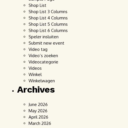
Shop List
Shop List 3 Columns
Shop List 4 Columns
Shop List 5 Columns
Shop List 6 Columns
Speler insluiten
Submit new event
Video tag
Video’s zoeken
Videocategorie
Videos
Winkel
Winkelwagen
Archives
June 2026
May 2026
April 2026
March 2026