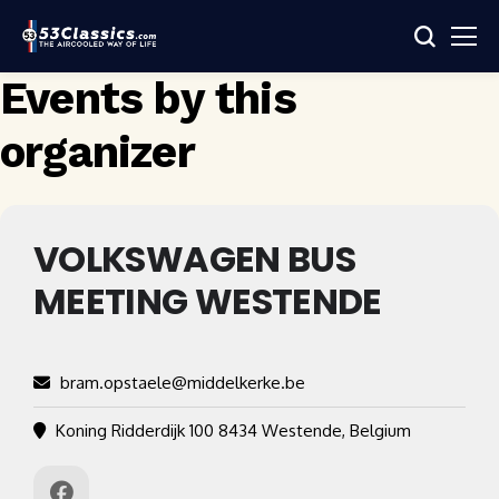
Events by this
organizer
VOLKSWAGEN BUS
MEETING WESTENDE
bram.opstaele@middelkerke.be
Koning Ridderdijk 100 8434 Westende, Belgium