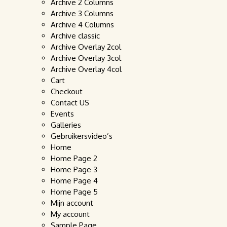
Archive 2 Columns
Archive 3 Columns
Archive 4 Columns
Archive classic
Archive Overlay 2col
Archive Overlay 3col
Archive Overlay 4col
Cart
Checkout
Contact US
Events
Galleries
Gebruikersvideo’s
Home
Home Page 2
Home Page 3
Home Page 4
Home Page 5
Mijn account
My account
Sample Page