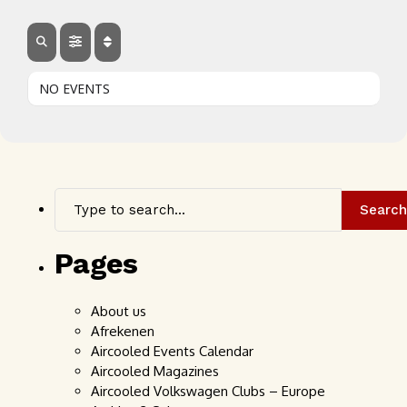
NO EVENTS
Search
Pages
About us
Afrekenen
Aircooled Events Calendar
Aircooled Magazines
Aircooled Volkswagen Clubs – Europe