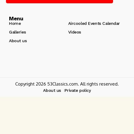
Menu
Home
Aircooled Events Calendar
Galleries
Videos
About us
Copyright 2026 53Classics.com. All rights reserved.
About us
Private policy