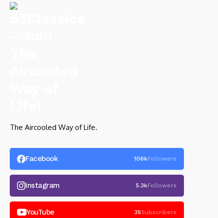
The Aircooled Way of Life.
Facebook
106k
Followers
Instagram
5.3k
Followers
YouTube
35
Subscribers