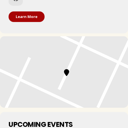
Learn More
UPCOMING EVENTS