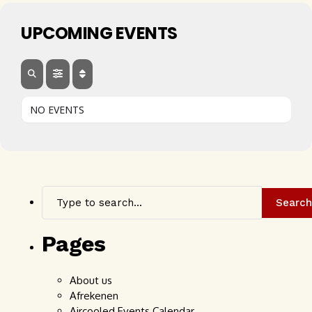
UPCOMING EVENTS
NO EVENTS
Search
Pages
About us
Afrekenen
Aircooled Events Calendar