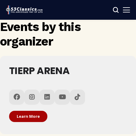
Events by this
organizer
TIERP ARENA
Learn More