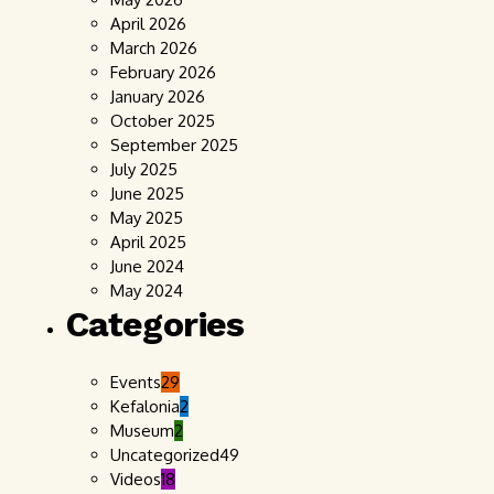
April 2026
March 2026
February 2026
January 2026
October 2025
September 2025
July 2025
June 2025
May 2025
April 2025
June 2024
May 2024
Categories
Events
29
Kefalonia
2
Museum
2
Uncategorized
49
Videos
18