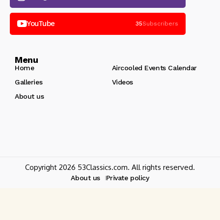
YouTube
35
Subscribers
Menu
Home
Aircooled Events Calendar
Galleries
Videos
About us
Copyright 2026 53Classics.com. All rights reserved.
About us
Private policy