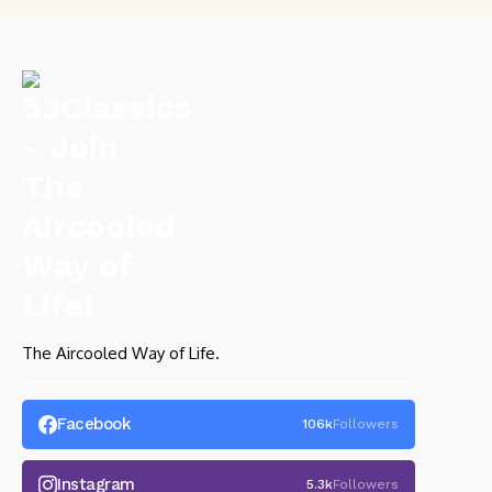
The Aircooled Way of Life.
Facebook
106k
Followers
Instagram
5.3k
Followers