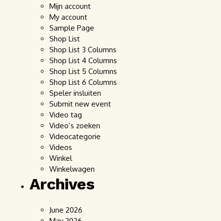
Mijn account
My account
Sample Page
Shop List
Shop List 3 Columns
Shop List 4 Columns
Shop List 5 Columns
Shop List 6 Columns
Speler insluiten
Submit new event
Video tag
Video’s zoeken
Videocategorie
Videos
Winkel
Winkelwagen
Archives
June 2026
May 2026