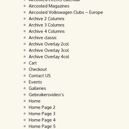
Aircooled Magazines
Aircooled Volkswagen Clubs – Europe
Archive 2 Columns
Archive 3 Columns
Archive 4 Columns
Archive classic
Archive Overlay 2col
Archive Overlay 3col
Archive Overlay 4col
Cart
Checkout
Contact US
Events
Galleries
Gebruikersvideo’s
Home
Home Page 2
Home Page 3
Home Page 4
Home Page 5