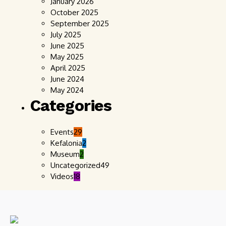
January 2026
October 2025
September 2025
July 2025
June 2025
May 2025
April 2025
June 2024
May 2024
Categories
Events
29
Kefalonia
2
Museum
2
Uncategorized
49
Videos
18