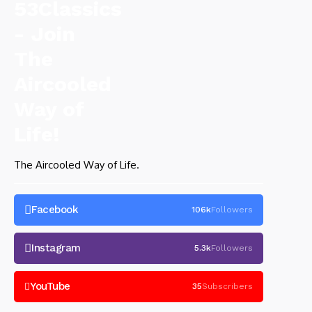
The Aircooled Way of Life.
Facebook
106k
Followers
Instagram
5.3k
Followers
YouTube
35
Subscribers