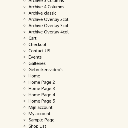
Archive 3 Columns
Archive 4 Columns
Archive classic
Archive Overlay 2col
Archive Overlay 3col
Archive Overlay 4col
Cart
Checkout
Contact US
Events
Galleries
Gebruikersvideo’s
Home
Home Page 2
Home Page 3
Home Page 4
Home Page 5
Mijn account
My account
Sample Page
Shop List