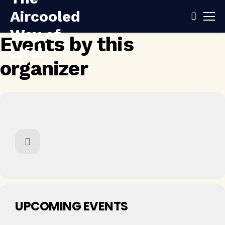
Events by this
organizer
UPCOMING EVENTS