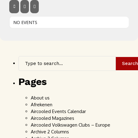
NO EVENTS
Search
Pages
About us
Afrekenen
Aircooled Events Calendar
Aircooled Magazines
Aircooled Volkswagen Clubs – Europe
Archive 2 Columns