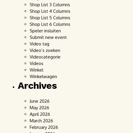
Shop List 3 Columns
Shop List 4 Columns
Shop List 5 Columns
Shop List 6 Columns
Speler insluiten
Submit new event
Video tag
Video’s zoeken
Videocategorie
Videos
Winkel
Winkelwagen
Archives
June 2026
May 2026
April 2026
March 2026
February 2026