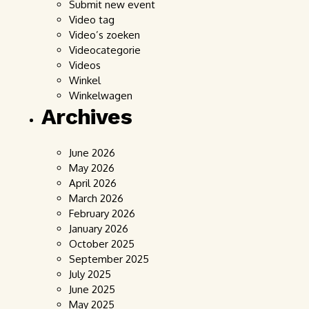
Submit new event
Video tag
Video’s zoeken
Videocategorie
Videos
Winkel
Winkelwagen
Archives
June 2026
May 2026
April 2026
March 2026
February 2026
January 2026
October 2025
September 2025
July 2025
June 2025
May 2025