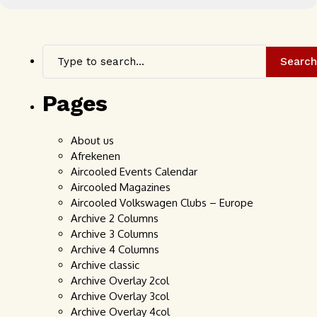
Search
Pages
About us
Afrekenen
Aircooled Events Calendar
Aircooled Magazines
Aircooled Volkswagen Clubs – Europe
Archive 2 Columns
Archive 3 Columns
Archive 4 Columns
Archive classic
Archive Overlay 2col
Archive Overlay 3col
Archive Overlay 4col