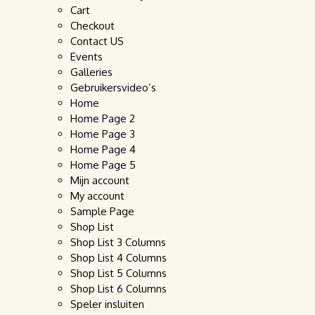
Cart
Checkout
Contact US
Events
Galleries
Gebruikersvideo’s
Home
Home Page 2
Home Page 3
Home Page 4
Home Page 5
Mijn account
My account
Sample Page
Shop List
Shop List 3 Columns
Shop List 4 Columns
Shop List 5 Columns
Shop List 6 Columns
Speler insluiten