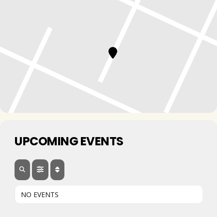
UPCOMING EVENTS
NO EVENTS