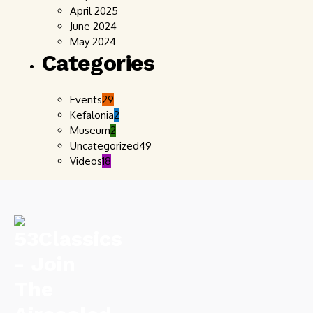
April 2025
June 2024
May 2024
Categories
Events
29
Kefalonia
2
Museum
2
Uncategorized
49
Videos
18