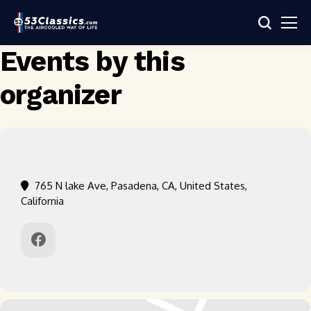
Events by this
organizer
765 N lake Ave, Pasadena, CA, United States,
California