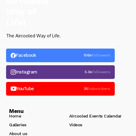
The Aircooled Way of Life.
Facebook
106k
Followers
Instagram
5.3k
Followers
YouTube
35
Subscribers
Menu
Home
Aircooled Events Calendar
Galleries
Videos
About us