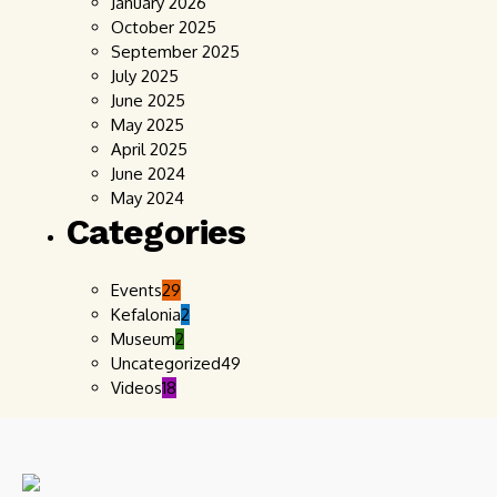
January 2026
October 2025
September 2025
July 2025
June 2025
May 2025
April 2025
June 2024
May 2024
Categories
Events
29
Kefalonia
2
Museum
2
Uncategorized
49
Videos
18