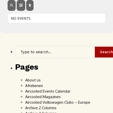
NO EVENTS
Search
Pages
About us
Afrekenen
Aircooled Events Calendar
Aircooled Magazines
Aircooled Volkswagen Clubs – Europe
Archive 2 Columns