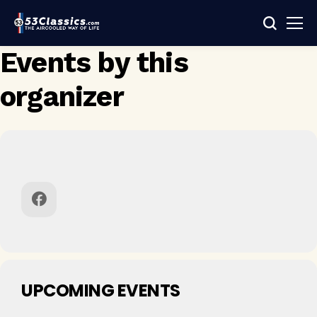
Events by this
organizer
UPCOMING EVENTS