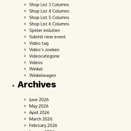
Shop List 3 Columns
Shop List 4 Columns
Shop List 5 Columns
Shop List 6 Columns
Speler insluiten
Submit new event
Video tag
Video’s zoeken
Videocategorie
Videos
Winkel
Winkelwagen
Archives
June 2026
May 2026
April 2026
March 2026
February 2026