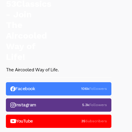
The Aircooled Way of Life.
Facebook
106k
Followers
Instagram
5.3k
Followers
YouTube
35
Subscribers