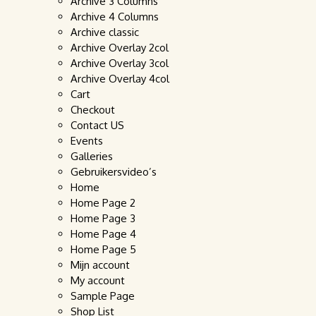
Archive 3 Columns
Archive 4 Columns
Archive classic
Archive Overlay 2col
Archive Overlay 3col
Archive Overlay 4col
Cart
Checkout
Contact US
Events
Galleries
Gebruikersvideo’s
Home
Home Page 2
Home Page 3
Home Page 4
Home Page 5
Mijn account
My account
Sample Page
Shop List