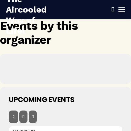
Events by this
organizer
UPCOMING EVENTS