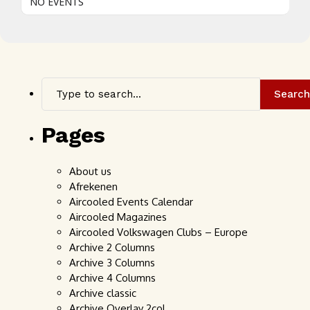
NO EVENTS
Search
Pages
About us
Afrekenen
Aircooled Events Calendar
Aircooled Magazines
Aircooled Volkswagen Clubs – Europe
Archive 2 Columns
Archive 3 Columns
Archive 4 Columns
Archive classic
Archive Overlay 2col