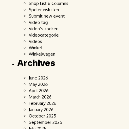
Shop List 6 Columns
Speler insluiten
Submit new event
Video tag
Video’s zoeken
Videocategorie
Videos
Winkel
Winkelwagen
Archives
June 2026
May 2026
April 2026
March 2026
February 2026
January 2026
October 2025
September 2025
July 2025