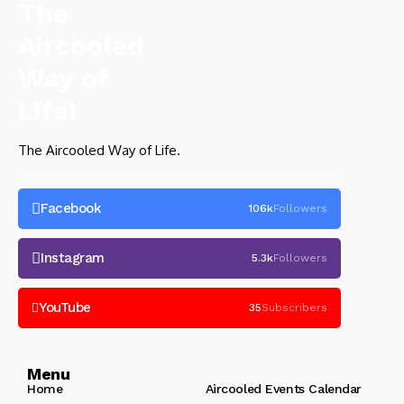
The Aircooled Way of Life.
Facebook
106k
Followers
Instagram
5.3k
Followers
YouTube
35
Subscribers
Menu
Home
Aircooled Events Calendar