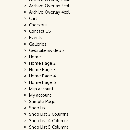
Archive Overlay 3col
Archive Overlay 4col
Cart
Checkout
Contact US
Events
Galleries
Gebruikersvideo’s
Home
Home Page 2
Home Page 3
Home Page 4
Home Page 5
Mijn account
My account
Sample Page
Shop List
Shop List 3 Columns
Shop List 4 Columns
Shop List 5 Columns