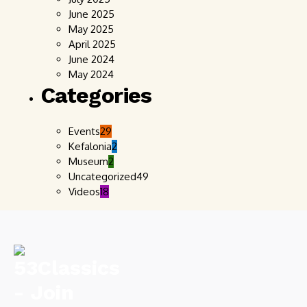
June 2025
May 2025
April 2025
June 2024
May 2024
Categories
Events
29
Kefalonia
2
Museum
2
Uncategorized
49
Videos
18