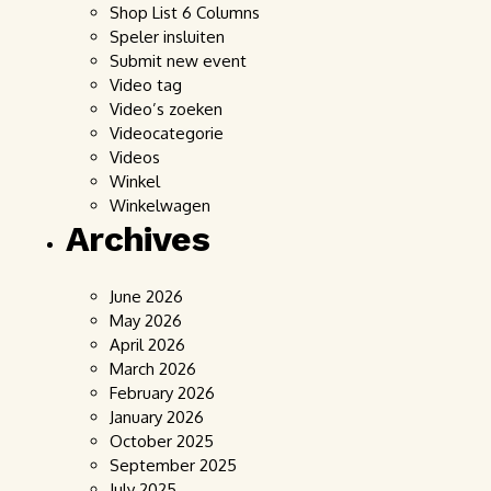
Shop List 6 Columns
Speler insluiten
Submit new event
Video tag
Video’s zoeken
Videocategorie
Videos
Winkel
Winkelwagen
Archives
June 2026
May 2026
April 2026
March 2026
February 2026
January 2026
October 2025
September 2025
July 2025