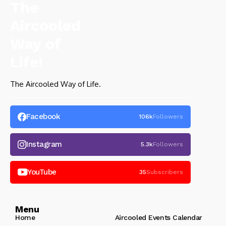
The Aircooled Way of Life.
Facebook
106k
Followers
Instagram
5.3k
Followers
YouTube
35
Subscribers
Menu
Home
Aircooled Events Calendar