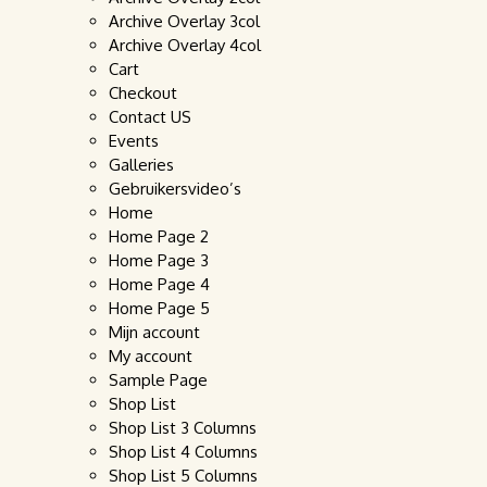
Archive Overlay 3col
Archive Overlay 4col
Cart
Checkout
Contact US
Events
Galleries
Gebruikersvideo’s
Home
Home Page 2
Home Page 3
Home Page 4
Home Page 5
Mijn account
My account
Sample Page
Shop List
Shop List 3 Columns
Shop List 4 Columns
Shop List 5 Columns