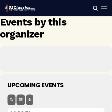
Events by this
organizer
UPCOMING EVENTS