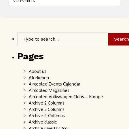
NO EVENTS
Search
Pages
About us
Afrekenen
Aircooled Events Calendar
Aircooled Magazines
Aircooled Volkswagen Clubs – Europe
Archive 2 Columns
Archive 3 Columns
Archive 4 Columns
Archive classic
Archive Overlay 2col