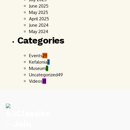
June 2025
May 2025
April 2025
June 2024
May 2024
Categories
Events
29
Kefalonia
2
Museum
2
Uncategorized
49
Videos
18