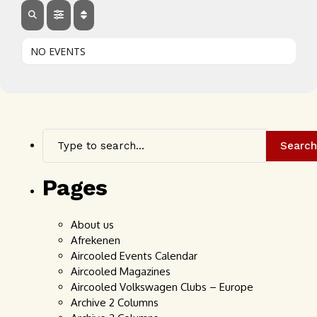
NO EVENTS
Search
Pages
About us
Afrekenen
Aircooled Events Calendar
Aircooled Magazines
Aircooled Volkswagen Clubs – Europe
Archive 2 Columns