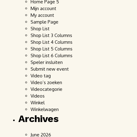
Home Page 5
Mijn account
My account
Sample Page
Shop List
Shop List 3 Columns
Shop List 4 Columns
Shop List 5 Columns
Shop List 6 Columns
Speler insluiten
Submit new event
Video tag
Video’s zoeken
Videocategorie
Videos
Winkel
Winkelwagen
Archives
June 2026