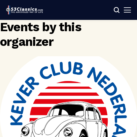
Events by this
organizer