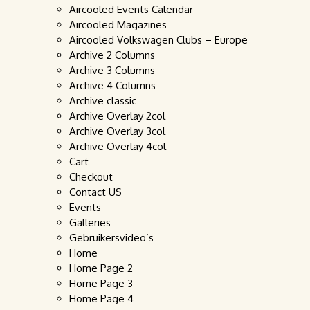
Aircooled Events Calendar
Aircooled Magazines
Aircooled Volkswagen Clubs – Europe
Archive 2 Columns
Archive 3 Columns
Archive 4 Columns
Archive classic
Archive Overlay 2col
Archive Overlay 3col
Archive Overlay 4col
Cart
Checkout
Contact US
Events
Galleries
Gebruikersvideo’s
Home
Home Page 2
Home Page 3
Home Page 4