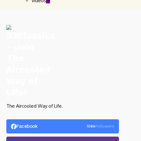
Videos
18
The Aircooled Way of Life.
Facebook
106k
Followers