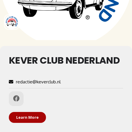
KEVER CLUB NEDERLAND
redactie@keverclub.nl
Learn More