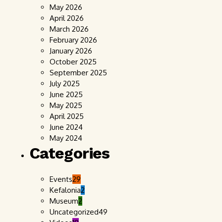
May 2026
April 2026
March 2026
February 2026
January 2026
October 2025
September 2025
July 2025
June 2025
May 2025
April 2025
June 2024
May 2024
Categories
Events
29
Kefalonia
2
Museum
2
Uncategorized
49