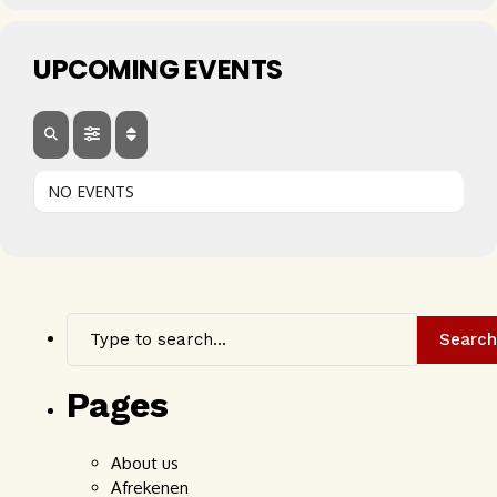
UPCOMING EVENTS
NO EVENTS
Search
Pages
About us
Afrekenen