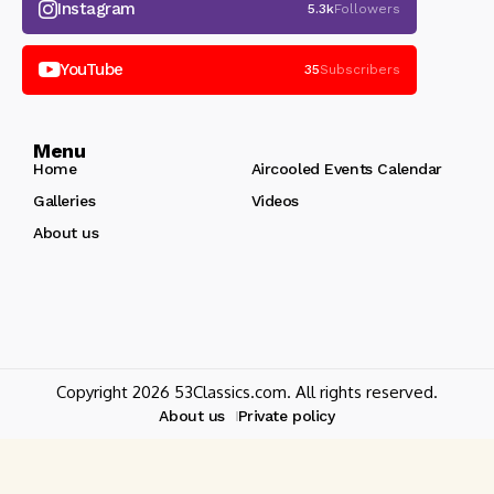
Instagram
5.3k
Followers
YouTube
35
Subscribers
Menu
Home
Aircooled Events Calendar
Galleries
Videos
About us
Copyright 2026 53Classics.com. All rights reserved.
About us
Private policy