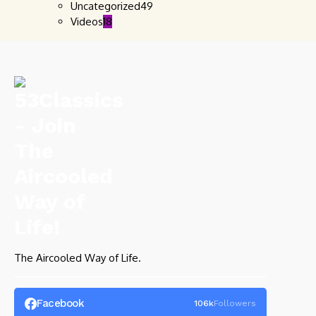
Uncategorized
49
Videos
18
The Aircooled Way of Life.
Facebook
106k
Followers