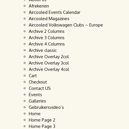
Afrekenen
Aircooled Events Calendar
Aircooled Magazines
Aircooled Volkswagen Clubs – Europe
Archive 2 Columns
Archive 3 Columns
Archive 4 Columns
Archive classic
Archive Overlay 2col
Archive Overlay 3col
Archive Overlay 4col
Cart
Checkout
Contact US
Events
Galleries
Gebruikersvideo’s
Home
Home Page 2
Home Page 3