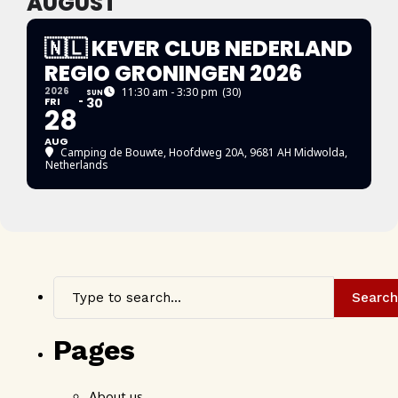
AUGUST
🇳🇱 KEVER CLUB NEDERLAND
REGIO GRONINGEN 2026
2026
11:30 am - 3:30 pm
(30)
SUN
FRI
30
28
AUG
Camping de Bouwte
, Hoofdweg 20A, 9681 AH Midwolda,
Netherlands
Search
Pages
About us