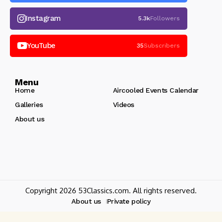
Instagram
5.3k
Followers
YouTube
35
Subscribers
Menu
Home
Aircooled Events Calendar
Galleries
Videos
About us
Copyright 2026 53Classics.com. All rights reserved.
About us
Private policy