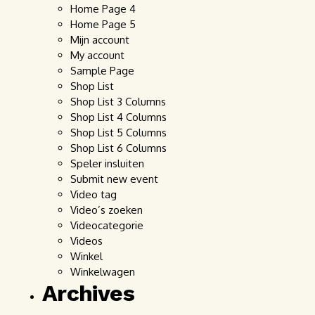
Home Page 4
Home Page 5
Mijn account
My account
Sample Page
Shop List
Shop List 3 Columns
Shop List 4 Columns
Shop List 5 Columns
Shop List 6 Columns
Speler insluiten
Submit new event
Video tag
Video’s zoeken
Videocategorie
Videos
Winkel
Winkelwagen
Archives