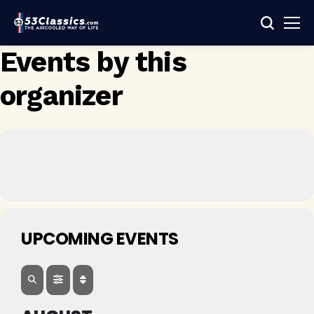
Events by this
organizer
UPCOMING EVENTS