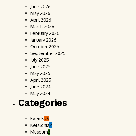
June 2026
May 2026
April 2026
March 2026
February 2026
January 2026
October 2025
September 2025
July 2025
June 2025
May 2025
April 2025
June 2024
May 2024
Categories
Events
29
Kefalonia
2
Museum
2