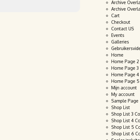
Archive Overl
Archive Overl
Cart
Checkout
Contact US
Events
Galleries
Gebruikersvid
Home
Home Page 2
Home Page 3
Home Page 4
Home Page 5
Mijn account
My account
Sample Page
Shop List
Shop List 3 C
Shop List 4 C
Shop List 5 C
Shop List 6 C