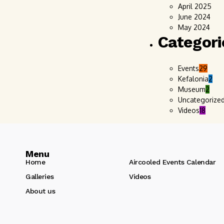
April 2025
June 2024
May 2024
Categori
Events
29
Kefalonia
2
Museum
2
Uncategorize
Videos
18
Menu
Home
Aircooled Events Calendar
Galleries
Videos
About us