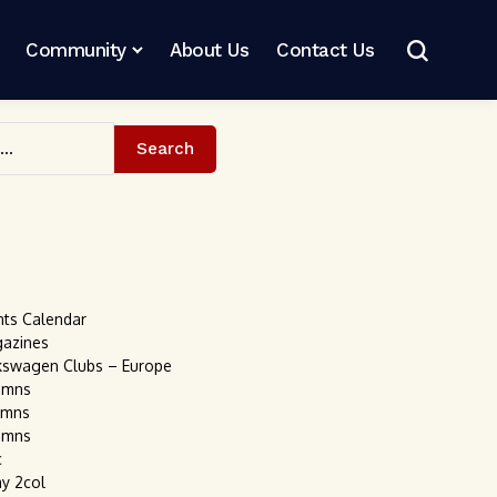
Community
About Us
Contact Us
Search
nts Calendar
gazines
kswagen Clubs – Europe
umns
umns
umns
c
ay 2col