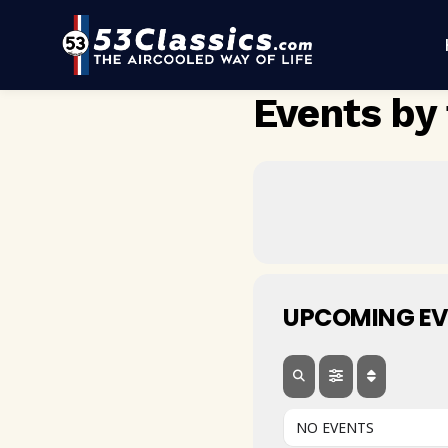
Events by 
UPCOMING EV
NO EVENTS