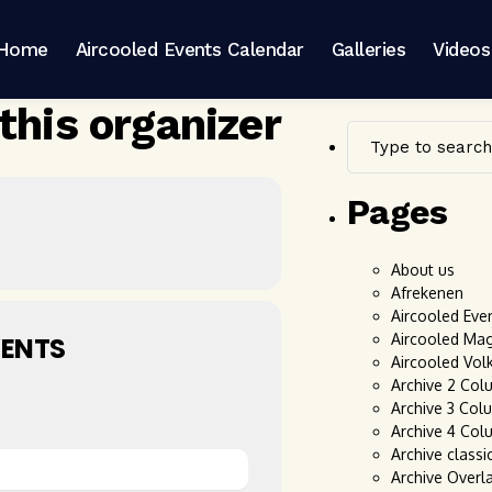
Home
Aircooled Events Calendar
Galleries
Videos
this organizer
Pages
About us
Afrekenen
Aircooled Eve
Aircooled Ma
ENTS
Aircooled Vol
Archive 2 Col
Archive 3 Col
Archive 4 Col
Archive classi
Archive Overl