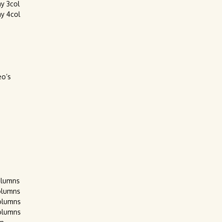
ay 3col
ay 4col
eo’s
olumns
olumns
olumns
olumns