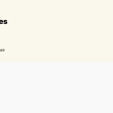
es
d
49