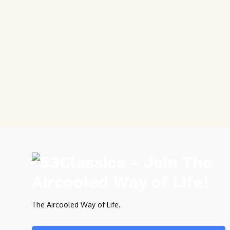
The Aircooled Way of Life.