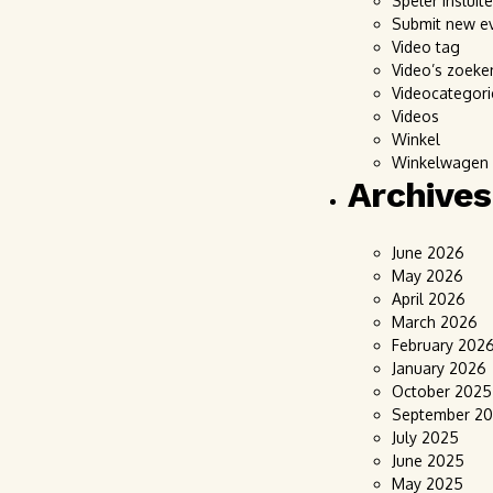
Speler insluit
Submit new e
Video tag
Video’s zoeke
Videocategori
Videos
Winkel
Winkelwagen
Archives
June 2026
May 2026
April 2026
March 2026
February 202
January 2026
October 2025
September 2
July 2025
June 2025
May 2025