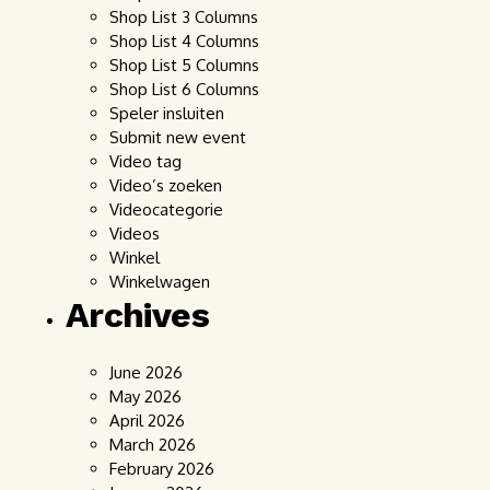
Shop List 3 Columns
Shop List 4 Columns
Shop List 5 Columns
Shop List 6 Columns
Speler insluiten
Submit new event
Video tag
Video’s zoeken
Videocategorie
Videos
Winkel
Winkelwagen
Archives
June 2026
May 2026
April 2026
March 2026
February 2026