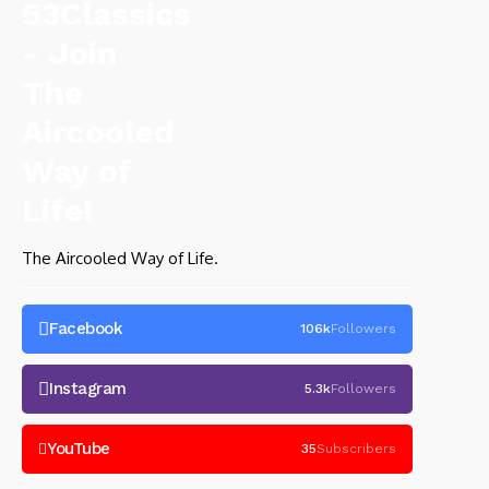
The Aircooled Way of Life.
Facebook
106k
Followers
Instagram
5.3k
Followers
YouTube
35
Subscribers