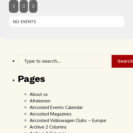
NO EVENTS
Search
Pages
About us
Afrekenen
Aircooled Events Calendar
Aircooled Magazines
Aircooled Volkswagen Clubs – Europe
Archive 2 Columns