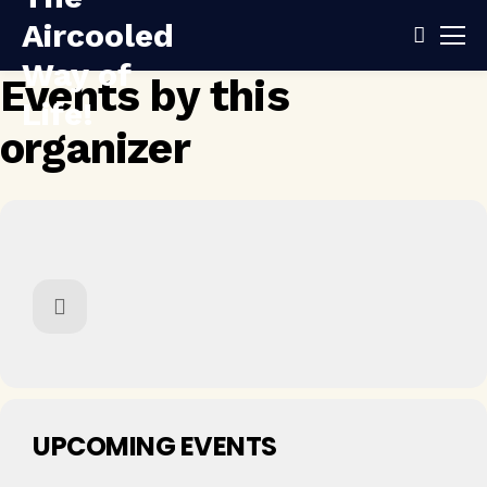
Events by this
organizer
UPCOMING EVENTS