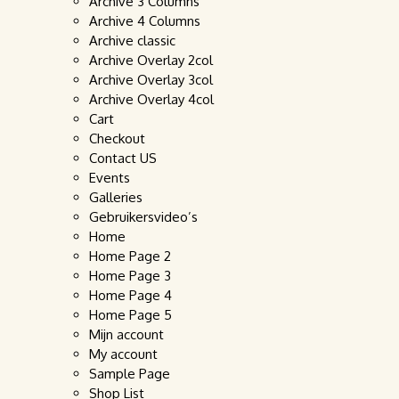
Archive 3 Columns
Archive 4 Columns
Archive classic
Archive Overlay 2col
Archive Overlay 3col
Archive Overlay 4col
Cart
Checkout
Contact US
Events
Galleries
Gebruikersvideo’s
Home
Home Page 2
Home Page 3
Home Page 4
Home Page 5
Mijn account
My account
Sample Page
Shop List