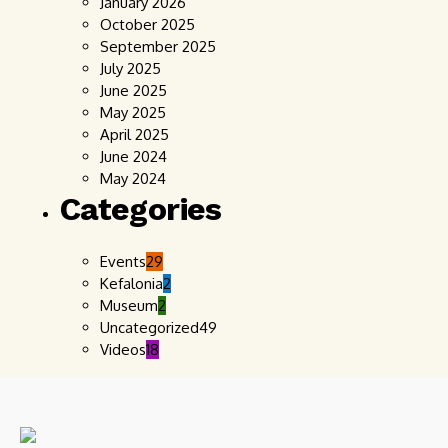
January 2026
October 2025
September 2025
July 2025
June 2025
May 2025
April 2025
June 2024
May 2024
Categories
Events
29
Kefalonia
2
Museum
2
Uncategorized
49
Videos
18