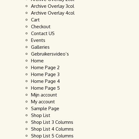
Archive Overlay 3col
Archive Overlay 4col
Cart
Checkout
Contact US
Events
Galleries
Gebruikersvideo’s
Home
Home Page 2
Home Page 3
Home Page 4
Home Page 5
Mijn account
My account
Sample Page
Shop List
Shop List 3 Columns
Shop List 4 Columns
Shop List 5 Columns