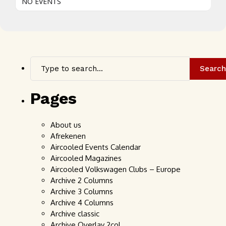
NO EVENTS
Search
Pages
About us
Afrekenen
Aircooled Events Calendar
Aircooled Magazines
Aircooled Volkswagen Clubs – Europe
Archive 2 Columns
Archive 3 Columns
Archive 4 Columns
Archive classic
Archive Overlay 2col