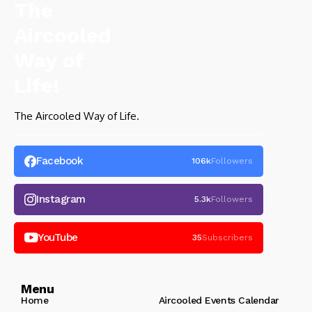
The Aircooled Way of Life.
Facebook
106k
Followers
Instagram
5.3k
Followers
YouTube
35
Subscribers
Menu
Home
Aircooled Events Calendar