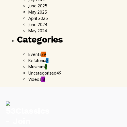
June 2025
May 2025
April 2025
June 2024
May 2024
Categories
Events
29
Kefalonia
2
Museum
2
Uncategorized
49
Videos
18