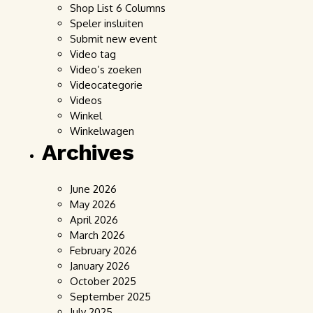
Shop List 6 Columns
Speler insluiten
Submit new event
Video tag
Video’s zoeken
Videocategorie
Videos
Winkel
Winkelwagen
Archives
June 2026
May 2026
April 2026
March 2026
February 2026
January 2026
October 2025
September 2025
July 2025