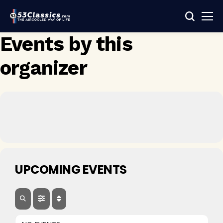
Events by this
organizer
UPCOMING EVENTS