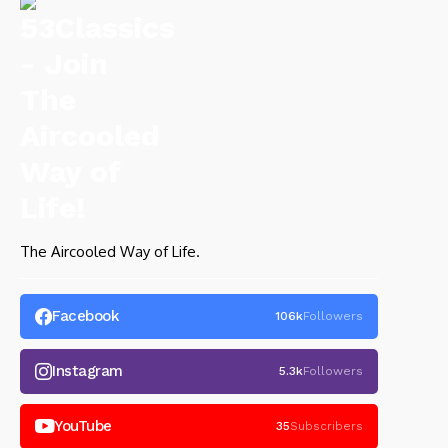
The Aircooled Way of Life.
Facebook
106k
Followers
Instagram
5.3k
Followers
YouTube
35
Subscribers