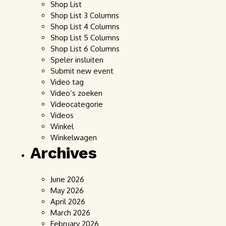
Shop List
Shop List 3 Columns
Shop List 4 Columns
Shop List 5 Columns
Shop List 6 Columns
Speler insluiten
Submit new event
Video tag
Video’s zoeken
Videocategorie
Videos
Winkel
Winkelwagen
Archives
June 2026
May 2026
April 2026
March 2026
February 2026