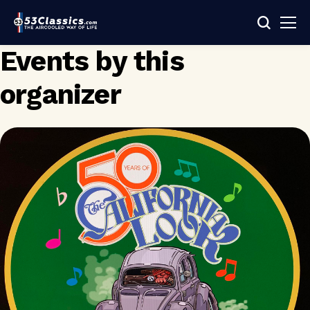
Events by this
organizer