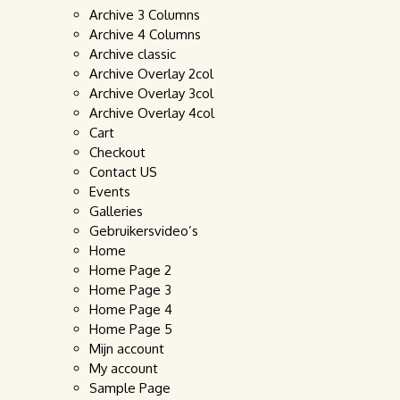
Archive 3 Columns
Archive 4 Columns
Archive classic
Archive Overlay 2col
Archive Overlay 3col
Archive Overlay 4col
Cart
Checkout
Contact US
Events
Galleries
Gebruikersvideo’s
Home
Home Page 2
Home Page 3
Home Page 4
Home Page 5
Mijn account
My account
Sample Page