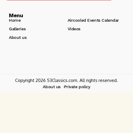
Menu
Home
Aircooled Events Calendar
Galleries
Videos
About us
Copyright 2026 53Classics.com. All rights reserved.
About us
Private policy