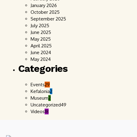
January 2026
October 2025
September 2025
July 2025
June 2025
May 2025
April 2025
June 2024
May 2024
Categories
Events
29
Kefalonia
2
Museum
2
Uncategorized
49
Videos
18