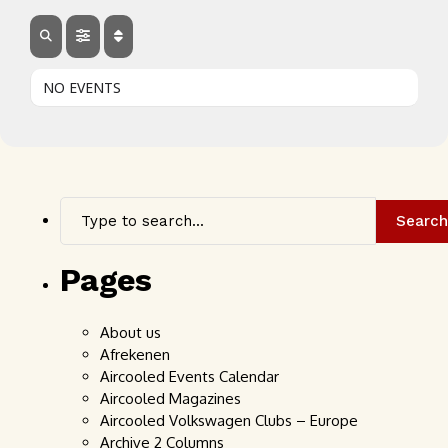
NO EVENTS
Search
Pages
About us
Afrekenen
Aircooled Events Calendar
Aircooled Magazines
Aircooled Volkswagen Clubs – Europe
Archive 2 Columns