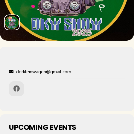
derkleinwagen@gmail.com
UPCOMING EVENTS