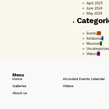
April 2025
June 2024
May 2024
Categori
Events
29
Kefalonia
2
Museum
2
Uncategorize
Videos
18
Menu
Home
Aircooled Events Calendar
Galleries
Videos
About us