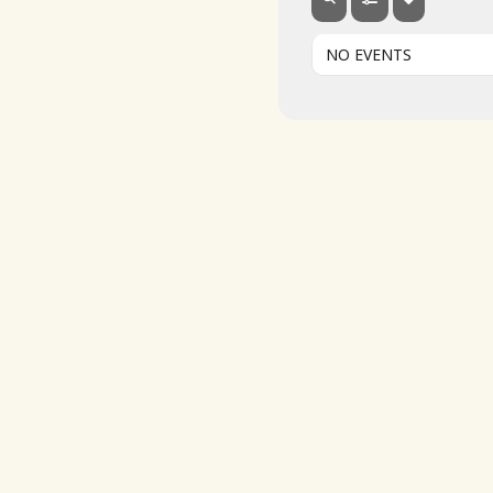
NO EVENTS