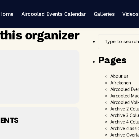
Home
Aircooled Events Calendar
Galleries
Videos
this organizer
Pages
About us
Afrekenen
Aircooled Eve
Aircooled Ma
Aircooled Vol
Archive 2 Col
Archive 3 Col
ENTS
Archive 4 Col
Archive classi
Archive Overl