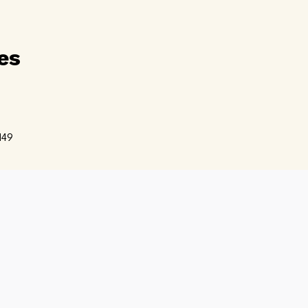
es
d
49