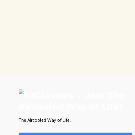
The Aircooled Way of Life.