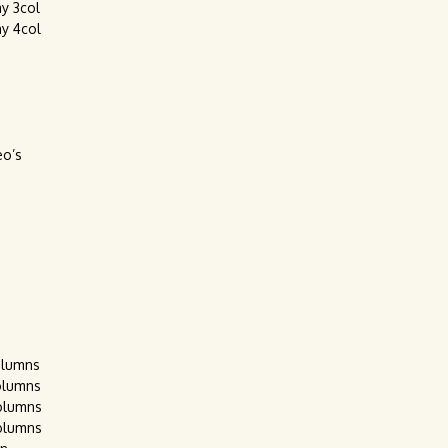
ay 3col
ay 4col
eo’s
olumns
olumns
olumns
olumns