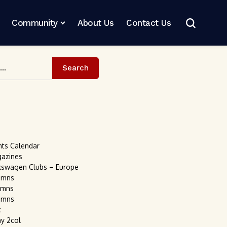
Community
About Us
Contact Us
Search
nts Calendar
gazines
kswagen Clubs – Europe
umns
umns
umns
c
ay 2col