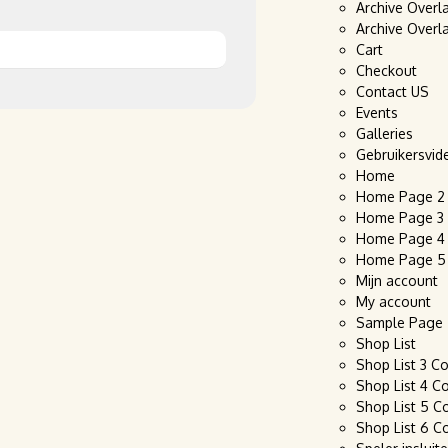
Archive Overl
Archive Overl
Cart
Checkout
Contact US
Events
Galleries
Gebruikersvid
Home
Home Page 2
Home Page 3
Home Page 4
Home Page 5
Mijn account
My account
Sample Page
Shop List
Shop List 3 C
Shop List 4 C
Shop List 5 C
Shop List 6 C