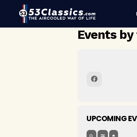
Events by 
UPCOMING EV