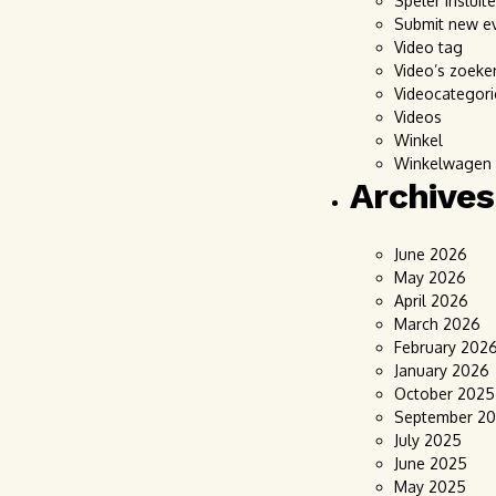
Speler insluit
Submit new e
Video tag
Video’s zoeke
Videocategori
Videos
Winkel
Winkelwagen
Archives
June 2026
May 2026
April 2026
March 2026
February 202
January 2026
October 2025
September 2
July 2025
June 2025
May 2025