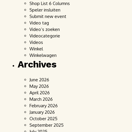
Shop List 6 Columns
Speler insluiten
Submit new event
Video tag
Video’s zoeken
Videocategorie
Videos
Winkel
Winkelwagen
Archives
June 2026
May 2026
April 2026
March 2026
February 2026
January 2026
October 2025
September 2025
July 2025