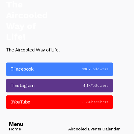
The Aircooled Way of Life.
Facebook
106k
Followers
Instagram
5.3k
Followers
YouTube
35
Subscribers
Menu
Home
Aircooled Events Calendar