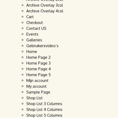
Archive Overlay 3col
Archive Overlay 4col
Cart
Checkout
Contact US
Events
Galleries
Gebruikersvideo’s
Home
Home Page 2
Home Page 3
Home Page 4
Home Page 5
Mijn account
My account
Sample Page
Shop List
Shop List 3 Columns
Shop List 4 Columns
Shop List 5 Columns