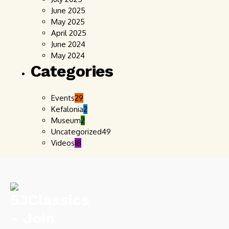
June 2025
May 2025
April 2025
June 2024
May 2024
Categories
Events
29
Kefalonia
2
Museum
2
Uncategorized
49
Videos
18