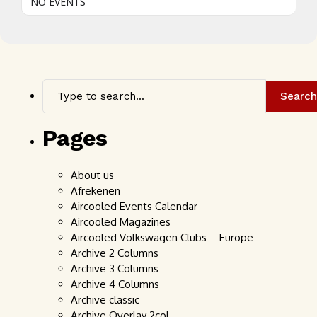
NO EVENTS
Search
Pages
About us
Afrekenen
Aircooled Events Calendar
Aircooled Magazines
Aircooled Volkswagen Clubs – Europe
Archive 2 Columns
Archive 3 Columns
Archive 4 Columns
Archive classic
Archive Overlay 2col