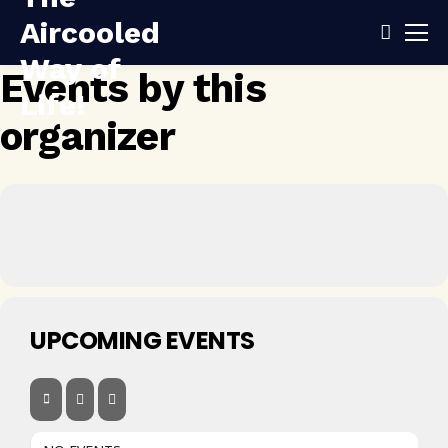
Events by this
organizer
UPCOMING EVENTS