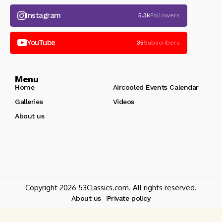
Instagram
5.3k
Followers
YouTube
35
Subscribers
Menu
Home
Aircooled Events Calendar
Galleries
Videos
About us
Copyright 2026 53Classics.com. All rights reserved.
About us
Private policy