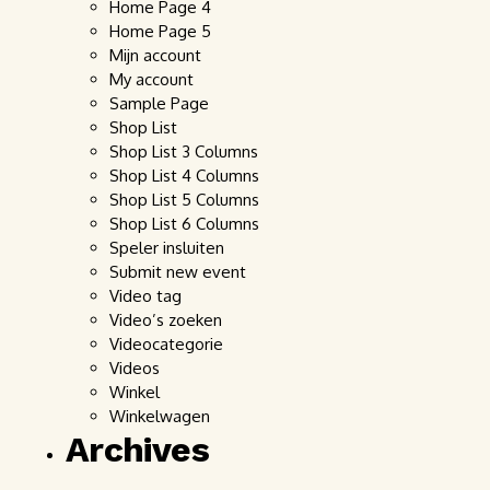
Home Page 4
Home Page 5
Mijn account
My account
Sample Page
Shop List
Shop List 3 Columns
Shop List 4 Columns
Shop List 5 Columns
Shop List 6 Columns
Speler insluiten
Submit new event
Video tag
Video’s zoeken
Videocategorie
Videos
Winkel
Winkelwagen
Archives