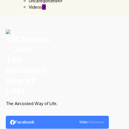
Uncategorized
49
Videos
18
The Aircooled Way of Life.
Facebook
106k
Followers