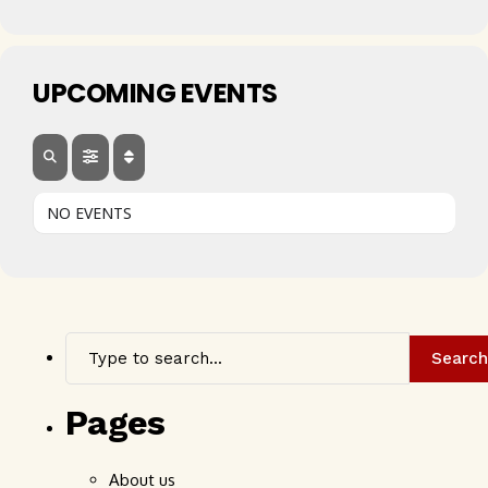
UPCOMING EVENTS
NO EVENTS
Search
Pages
About us