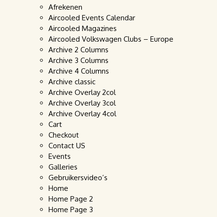
Afrekenen
Aircooled Events Calendar
Aircooled Magazines
Aircooled Volkswagen Clubs – Europe
Archive 2 Columns
Archive 3 Columns
Archive 4 Columns
Archive classic
Archive Overlay 2col
Archive Overlay 3col
Archive Overlay 4col
Cart
Checkout
Contact US
Events
Galleries
Gebruikersvideo’s
Home
Home Page 2
Home Page 3