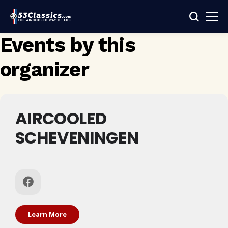
Events by this
organizer
AIRCOOLED
SCHEVENINGEN
Learn More