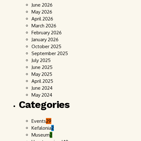
June 2026
May 2026
April 2026
March 2026
February 2026
January 2026
October 2025
September 2025
July 2025
June 2025
May 2025
April 2025
June 2024
May 2024
Categories
Events
29
Kefalonia
2
Museum
2