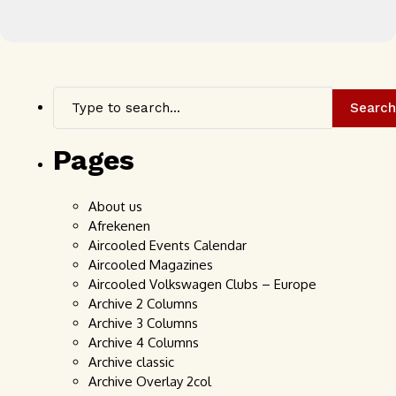
Search
Pages
About us
Afrekenen
Aircooled Events Calendar
Aircooled Magazines
Aircooled Volkswagen Clubs – Europe
Archive 2 Columns
Archive 3 Columns
Archive 4 Columns
Archive classic
Archive Overlay 2col