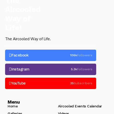
The Aircooled Way of Life.
Facebook
106k
Followers
Instagram
5.3k
Followers
YouTube
35
Subscribers
Menu
Home
Aircooled Events Calendar
Galleries
Videos