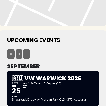
UPCOMING EVENTS
SEPTEMBER
🇦🇺 VW WARWICK 2026
2026
9:00 am - 5:00 pm
(27)
SUN
FRI
27
25
SEP
Warwick Dragway
, Morgan Park QLD 4370, Australia