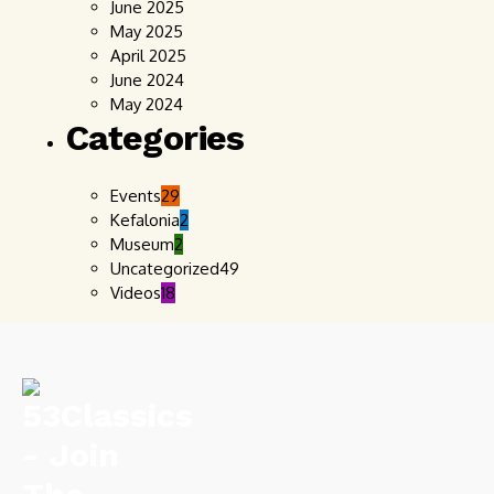
June 2025
May 2025
April 2025
June 2024
May 2024
Categories
Events
29
Kefalonia
2
Museum
2
Uncategorized
49
Videos
18