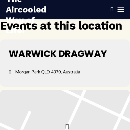
Events at this location
WARWICK DRAGWAY
Morgan Park QLD 4370, Australia