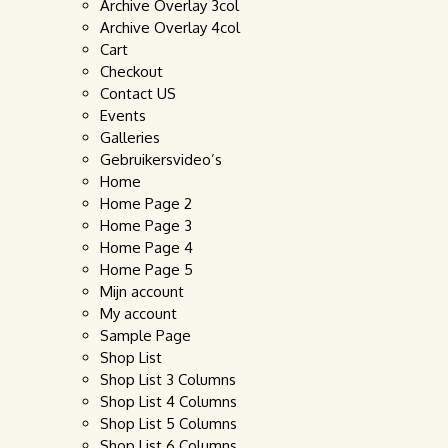
Archive Overlay 3col
Archive Overlay 4col
Cart
Checkout
Contact US
Events
Galleries
Gebruikersvideo’s
Home
Home Page 2
Home Page 3
Home Page 4
Home Page 5
Mijn account
My account
Sample Page
Shop List
Shop List 3 Columns
Shop List 4 Columns
Shop List 5 Columns
Shop List 6 Columns