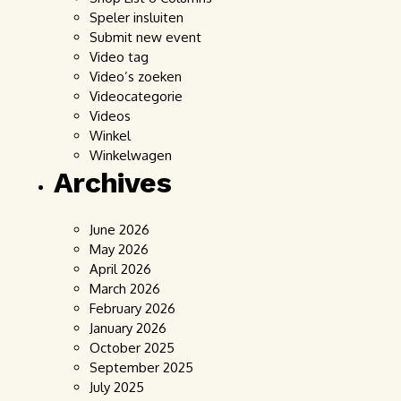
Speler insluiten
Submit new event
Video tag
Video’s zoeken
Videocategorie
Videos
Winkel
Winkelwagen
Archives
June 2026
May 2026
April 2026
March 2026
February 2026
January 2026
October 2025
September 2025
July 2025