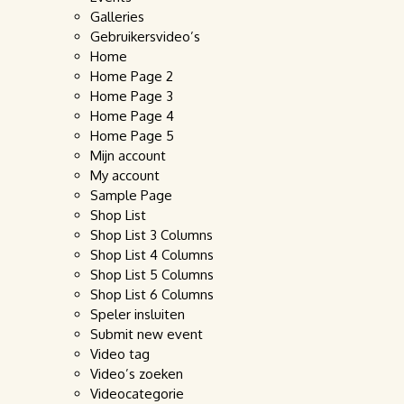
Galleries
Gebruikersvideo’s
Home
Home Page 2
Home Page 3
Home Page 4
Home Page 5
Mijn account
My account
Sample Page
Shop List
Shop List 3 Columns
Shop List 4 Columns
Shop List 5 Columns
Shop List 6 Columns
Speler insluiten
Submit new event
Video tag
Video’s zoeken
Videocategorie