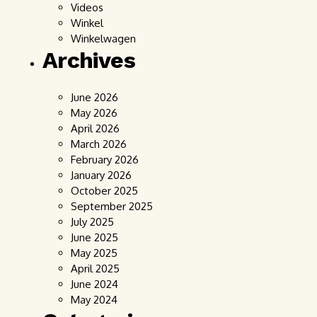
Videos
Winkel
Winkelwagen
Archives
June 2026
May 2026
April 2026
March 2026
February 2026
January 2026
October 2025
September 2025
July 2025
June 2025
May 2025
April 2025
June 2024
May 2024