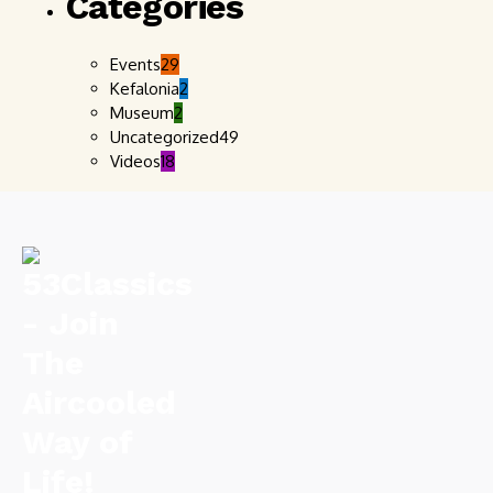
Categories
Events
29
Kefalonia
2
Museum
2
Uncategorized
49
Videos
18