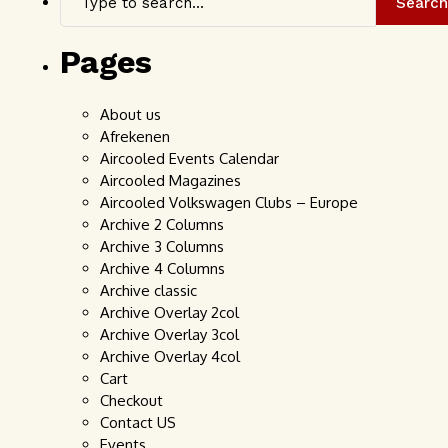
Search
Pages
About us
Afrekenen
Aircooled Events Calendar
Aircooled Magazines
Aircooled Volkswagen Clubs – Europe
Archive 2 Columns
Archive 3 Columns
Archive 4 Columns
Archive classic
Archive Overlay 2col
Archive Overlay 3col
Archive Overlay 4col
Cart
Checkout
Contact US
Events