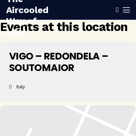
Events at this location
VIGO – REDONDELA –
SOUTOMAIOR
Italy