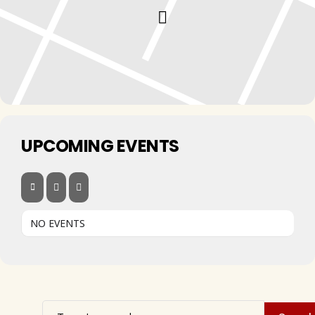
UPCOMING EVENTS
NO EVENTS