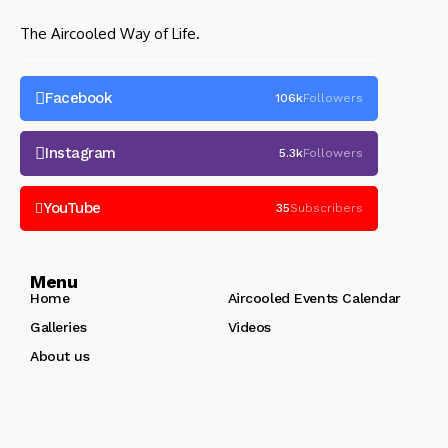
The Aircooled Way of Life.
Facebook
106k
Followers
Instagram
5.3k
Followers
YouTube
35
Subscribers
Menu
Home
Aircooled Events Calendar
Galleries
Videos
About us