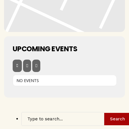
UPCOMING EVENTS
NO EVENTS
Search