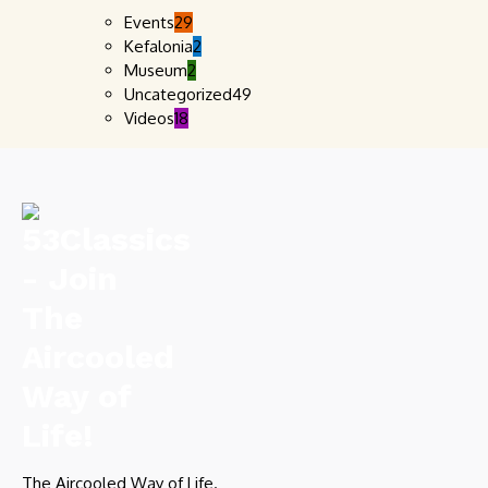
Events
29
Kefalonia
2
Museum
2
Uncategorized
49
Videos
18
The Aircooled Way of Life.