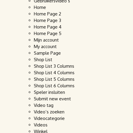
Gebruikersvideo’s
Home
Home Page 2
Home Page 3
Home Page 4
Home Page 5
Mijn account
My account
Sample Page
Shop List
Shop List 3 Columns
Shop List 4 Columns
Shop List 5 Columns
Shop List 6 Columns
Speler insluiten
Submit new event
Video tag
Video’s zoeken
Videocategorie
Videos
Winkel