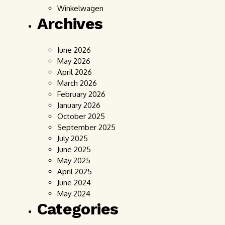
Winkelwagen
Archives
June 2026
May 2026
April 2026
March 2026
February 2026
January 2026
October 2025
September 2025
July 2025
June 2025
May 2025
April 2025
June 2024
May 2024
Categories