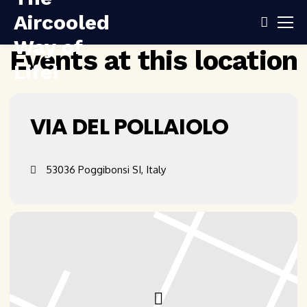
Events at this location
VIA DEL POLLAIOLO
53036 Poggibonsi SI, Italy