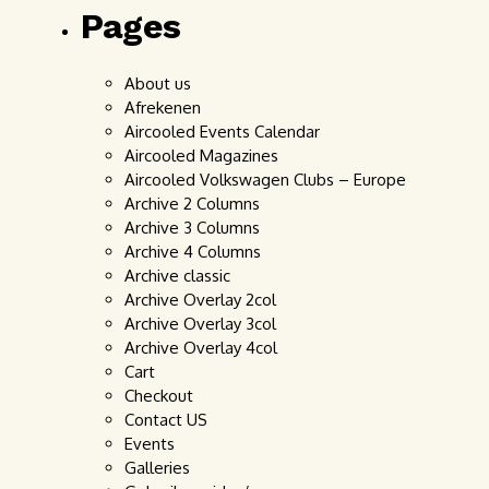
Pages
About us
Afrekenen
Aircooled Events Calendar
Aircooled Magazines
Aircooled Volkswagen Clubs – Europe
Archive 2 Columns
Archive 3 Columns
Archive 4 Columns
Archive classic
Archive Overlay 2col
Archive Overlay 3col
Archive Overlay 4col
Cart
Checkout
Contact US
Events
Galleries