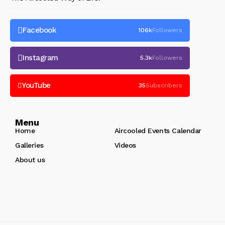
Facebook
106k
Followers
Instagram
5.3k
Followers
YouTube
35
Subscribers
Menu
Home
Aircooled Events Calendar
Galleries
Videos
About us