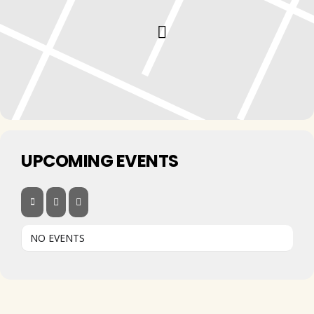
UPCOMING EVENTS
NO EVENTS