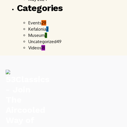
Categories
Events
29
Kefalonia
2
Museum
2
Uncategorized
49
Videos
18