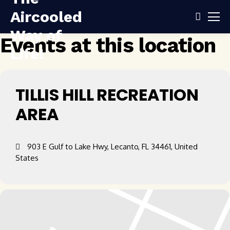
Events at this location
TILLIS HILL RECREATION
AREA
903 E Gulf to Lake Hwy, Lecanto, FL 34461, United
States