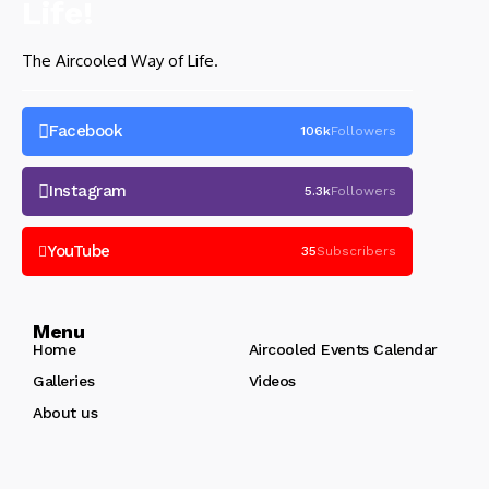
The Aircooled Way of Life.
Facebook
106k
Followers
Instagram
5.3k
Followers
YouTube
35
Subscribers
Menu
Home
Aircooled Events Calendar
Galleries
Videos
About us