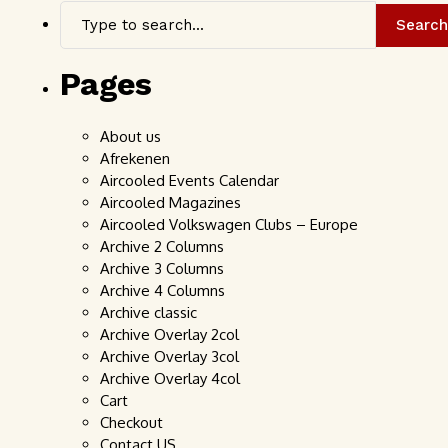
Search
Pages
About us
Afrekenen
Aircooled Events Calendar
Aircooled Magazines
Aircooled Volkswagen Clubs – Europe
Archive 2 Columns
Archive 3 Columns
Archive 4 Columns
Archive classic
Archive Overlay 2col
Archive Overlay 3col
Archive Overlay 4col
Cart
Checkout
Contact US