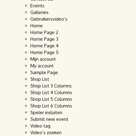
Events
Galleries
Gebruikersvideo’s
Home
Home Page 2
Home Page 3
Home Page 4
Home Page 5
Mijn account
My account
Sample Page
Shop List
Shop List 3 Columns
Shop List 4 Columns
Shop List 5 Columns
Shop List 6 Columns
Speler insluiten
Submit new event
Video tag
Video’s zoeken