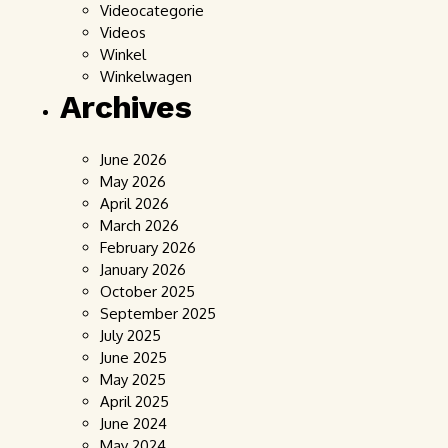
Videocategorie
Videos
Winkel
Winkelwagen
Archives
June 2026
May 2026
April 2026
March 2026
February 2026
January 2026
October 2025
September 2025
July 2025
June 2025
May 2025
April 2025
June 2024
May 2024