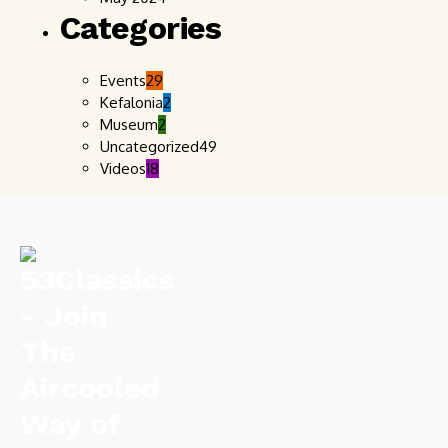
Categories
Events
29
Kefalonia
2
Museum
2
Uncategorized
49
Videos
18