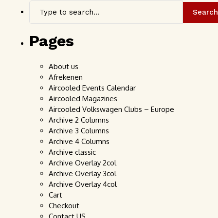
Search
Pages
About us
Afrekenen
Aircooled Events Calendar
Aircooled Magazines
Aircooled Volkswagen Clubs – Europe
Archive 2 Columns
Archive 3 Columns
Archive 4 Columns
Archive classic
Archive Overlay 2col
Archive Overlay 3col
Archive Overlay 4col
Cart
Checkout
Contact US