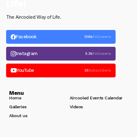
The Aircooled Way of Life.
Facebook
106k
Followers
Instagram
5.3k
Followers
YouTube
35
Subscribers
Menu
Home
Aircooled Events Calendar
Galleries
Videos
About us