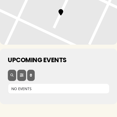
UPCOMING EVENTS
NO EVENTS