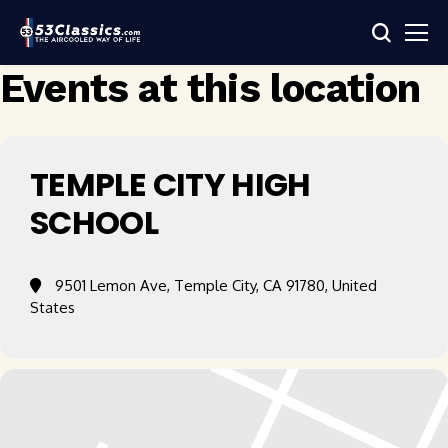
Events at this location
TEMPLE CITY HIGH
SCHOOL
9501 Lemon Ave, Temple City, CA 91780, United
States