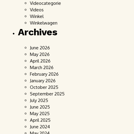
Videocategorie
Videos
Winkel
Winkelwagen
Archives
June 2026
May 2026
April 2026
March 2026
February 2026
January 2026
October 2025
September 2025
July 2025
June 2025
May 2025
April 2025
June 2024
May 2024