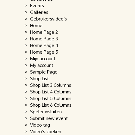
Events
Galleries
Gebruikersvideo’s
Home
Home Page 2
Home Page 3
Home Page 4
Home Page 5
Mijn account
My account
Sample Page
Shop List
Shop List 3 Columns
Shop List 4 Columns
Shop List 5 Columns
Shop List 6 Columns
Speler insluiten
Submit new event
Video tag
Video’s zoeken