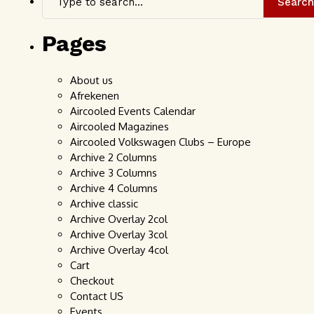
Search
Pages
About us
Afrekenen
Aircooled Events Calendar
Aircooled Magazines
Aircooled Volkswagen Clubs – Europe
Archive 2 Columns
Archive 3 Columns
Archive 4 Columns
Archive classic
Archive Overlay 2col
Archive Overlay 3col
Archive Overlay 4col
Cart
Checkout
Contact US
Events