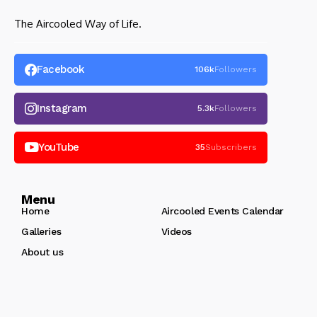
The Aircooled Way of Life.
Facebook
106k
Followers
Instagram
5.3k
Followers
YouTube
35
Subscribers
Menu
Home
Aircooled Events Calendar
Galleries
Videos
About us