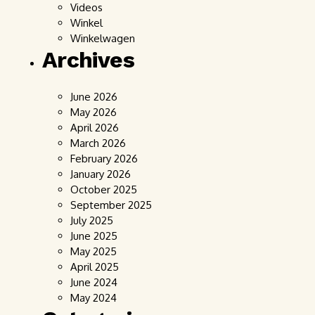
Videos
Winkel
Winkelwagen
Archives
June 2026
May 2026
April 2026
March 2026
February 2026
January 2026
October 2025
September 2025
July 2025
June 2025
May 2025
April 2025
June 2024
May 2024