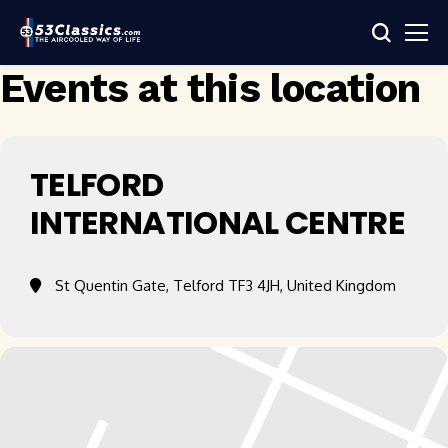
Events at this location
TELFORD
INTERNATIONAL CENTRE
St Quentin Gate, Telford TF3 4JH, United Kingdom