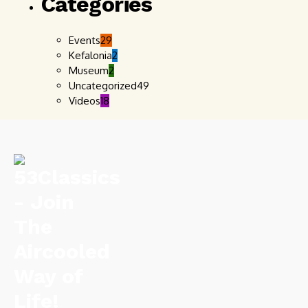
Categories
Events
29
Kefalonia
2
Museum
2
Uncategorized
49
Videos
18