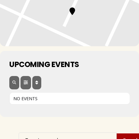
UPCOMING EVENTS
NO EVENTS