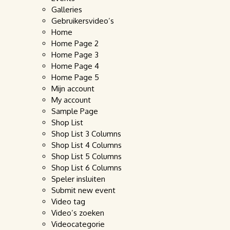
Galleries
Gebruikersvideo’s
Home
Home Page 2
Home Page 3
Home Page 4
Home Page 5
Mijn account
My account
Sample Page
Shop List
Shop List 3 Columns
Shop List 4 Columns
Shop List 5 Columns
Shop List 6 Columns
Speler insluiten
Submit new event
Video tag
Video’s zoeken
Videocategorie