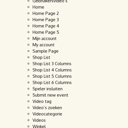
Gebruikersvideo’s
Home
Home Page 2
Home Page 3
Home Page 4
Home Page 5
Mijn account
My account
Sample Page
Shop List
Shop List 3 Columns
Shop List 4 Columns
Shop List 5 Columns
Shop List 6 Columns
Speler insluiten
Submit new event
Video tag
Video’s zoeken
Videocategorie
Videos
Winkel