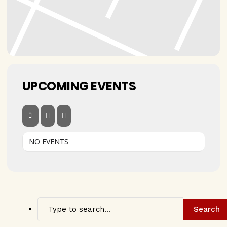
UPCOMING EVENTS
NO EVENTS
Search