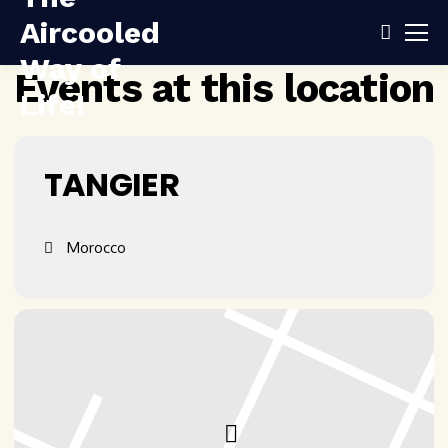
Events at this location
TANGIER
Morocco