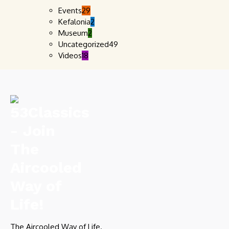
Events
29
Kefalonia
2
Museum
2
Uncategorized
49
Videos
18
The Aircooled Way of Life.