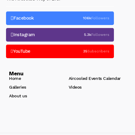
Facebook
106k
Followers
Instagram
5.3k
Followers
YouTube
35
Subscribers
Menu
Home
Aircooled Events Calendar
Galleries
Videos
About us