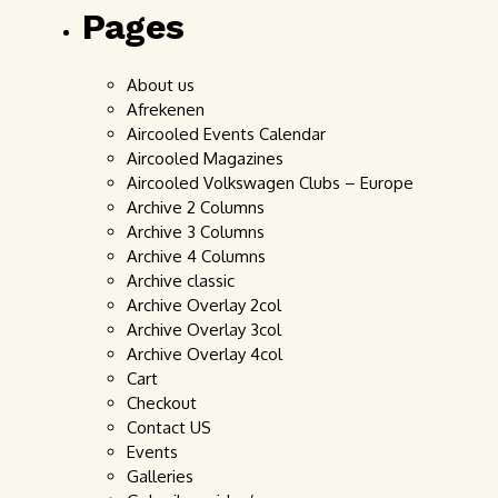
Pages
About us
Afrekenen
Aircooled Events Calendar
Aircooled Magazines
Aircooled Volkswagen Clubs – Europe
Archive 2 Columns
Archive 3 Columns
Archive 4 Columns
Archive classic
Archive Overlay 2col
Archive Overlay 3col
Archive Overlay 4col
Cart
Checkout
Contact US
Events
Galleries