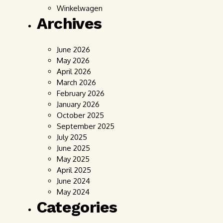
Winkelwagen
Archives
June 2026
May 2026
April 2026
March 2026
February 2026
January 2026
October 2025
September 2025
July 2025
June 2025
May 2025
April 2025
June 2024
May 2024
Categories