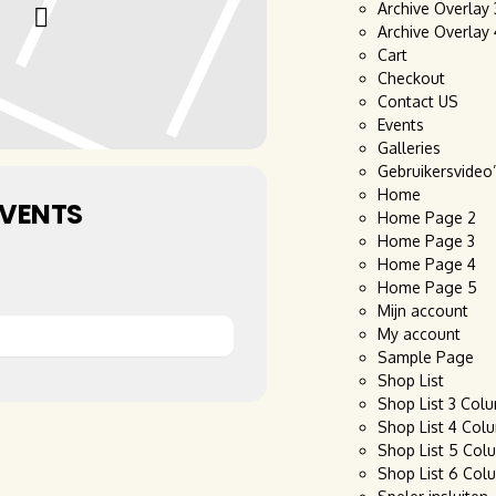
Archive Overlay
Archive Overlay
Cart
Checkout
Contact US
Events
Galleries
Gebruikersvideo
Home
EVENTS
Home Page 2
Home Page 3
Home Page 4
Home Page 5
Mijn account
My account
Sample Page
Shop List
Shop List 3 Col
Shop List 4 Col
Shop List 5 Col
Shop List 6 Col