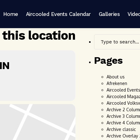
Home
Aircooled Events Calendar
Galleries
Vide
 this location
Pages
IN
About us
Afrekenen
Aircooled Event
Aircooled Maga
Aircooled Volks
Archive 2 Colum
Archive 3 Colum
Archive 4 Colum
Archive classic
Archive Overlay 