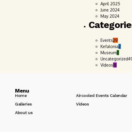
April 2025
June 2024
May 2024
Categorie
Events
29
Kefalonia
2
Museum
2
Uncategorized
4
Videos
18
Menu
Home
Aircooled Events Calendar
Galleries
Videos
About us