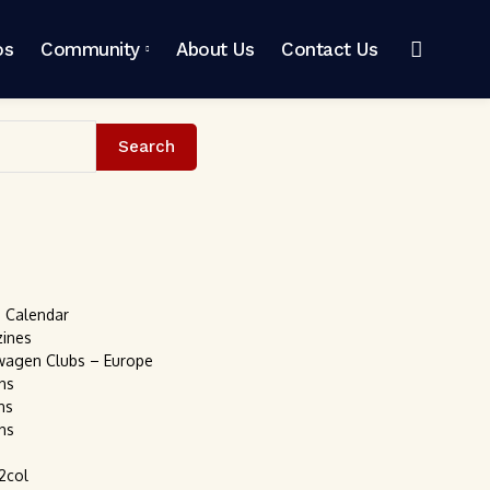
os
Community
About Us
Contact Us
Search
s Calendar
zines
wagen Clubs – Europe
ns
ns
ns
2col