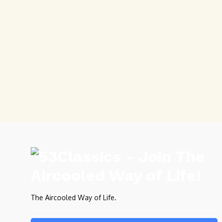
The Aircooled Way of Life.