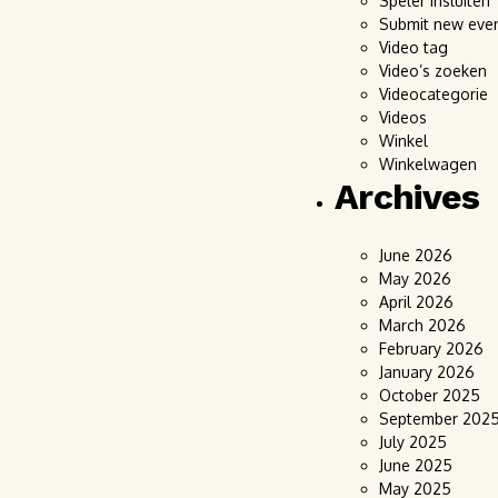
Speler insluiten
Submit new eve
Video tag
Video’s zoeken
Videocategorie
Videos
Winkel
Winkelwagen
Archives
June 2026
May 2026
April 2026
March 2026
February 2026
January 2026
October 2025
September 202
July 2025
June 2025
May 2025