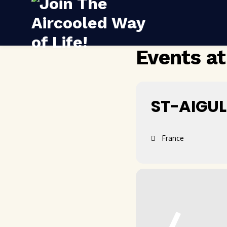
Events at
ST-AIGUL
France