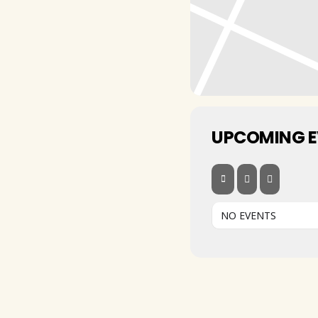
UPCOMING 
NO EVENTS