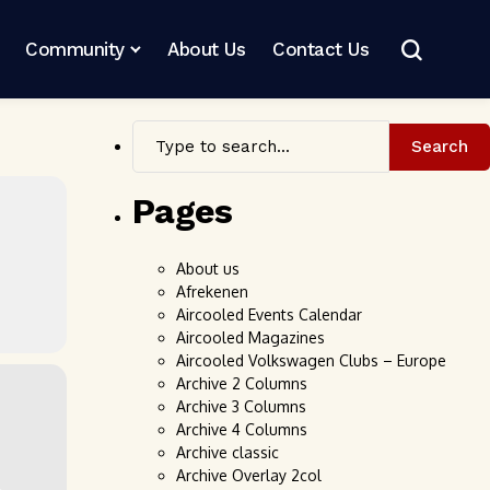
Community
About Us
Contact Us
Search
Pages
About us
Afrekenen
Aircooled Events Calendar
Aircooled Magazines
Aircooled Volkswagen Clubs – Europe
Archive 2 Columns
Archive 3 Columns
Archive 4 Columns
Archive classic
Archive Overlay 2col