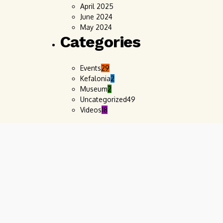
April 2025
June 2024
May 2024
Categories
Events
29
Kefalonia
2
Museum
2
Uncategorized
49
Videos
18