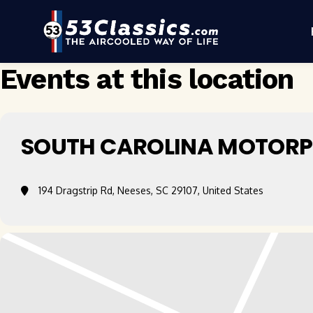
Events at this location
SOUTH CAROLINA MOTORP
194 Dragstrip Rd, Neeses, SC 29107, United States