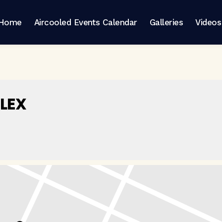
Home
Aircooled Events Calendar
Galleries
Videos
LEX