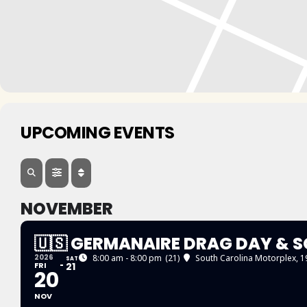
UPCOMING EVENTS
NOVEMBER
🇺🇸 GERMANAIRE DRAG DAY & S
2026
8:00 am - 8:00 pm
(21)
South Carolina Motorplex
, 
SAT
FRI
21
20
NOV