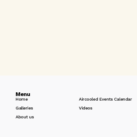
Menu
Home
Aircooled Events Calendar
Galleries
Videos
About us