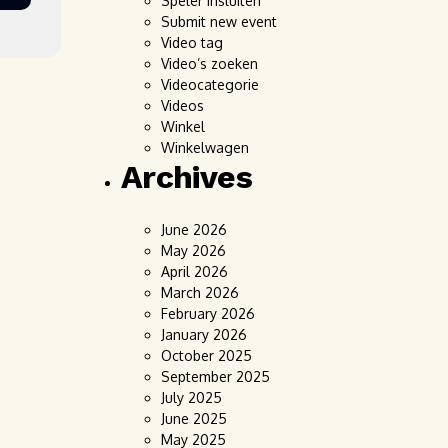
Speler insluiten
Submit new event
Video tag
Video’s zoeken
Videocategorie
Videos
Winkel
Winkelwagen
Archives
June 2026
May 2026
April 2026
March 2026
February 2026
January 2026
October 2025
September 2025
July 2025
June 2025
May 2025