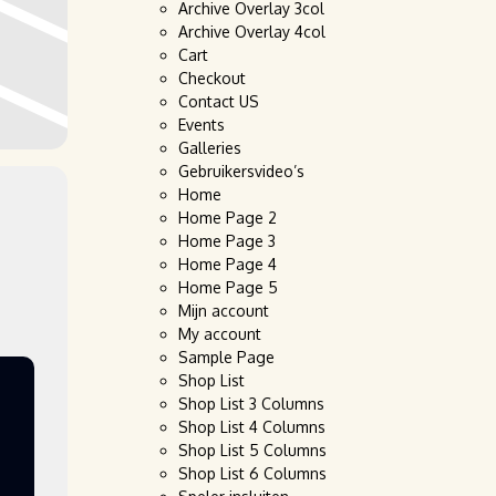
Archive Overlay 3col
Archive Overlay 4col
Cart
Checkout
Contact US
Events
Galleries
Gebruikersvideo’s
Home
Home Page 2
Home Page 3
Home Page 4
Home Page 5
Mijn account
My account
Sample Page
Shop List
Shop List 3 Columns
Shop List 4 Columns
Shop List 5 Columns
Shop List 6 Columns