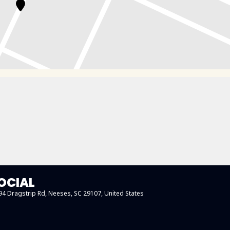
OCIAL
194 Dragstrip Rd, Neeses, SC 29107, United States