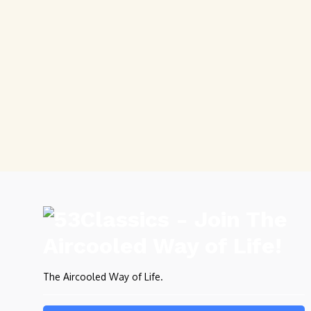
The Aircooled Way of Life.