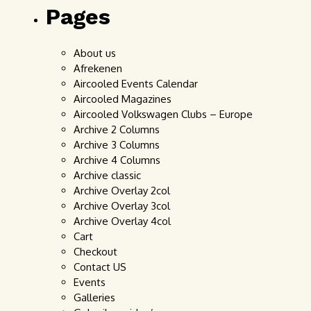
Pages
About us
Afrekenen
Aircooled Events Calendar
Aircooled Magazines
Aircooled Volkswagen Clubs – Europe
Archive 2 Columns
Archive 3 Columns
Archive 4 Columns
Archive classic
Archive Overlay 2col
Archive Overlay 3col
Archive Overlay 4col
Cart
Checkout
Contact US
Events
Galleries