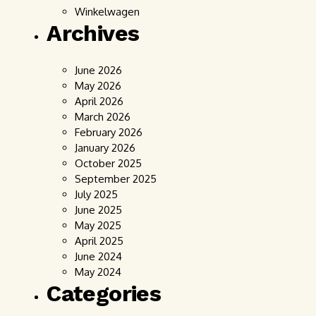
Winkelwagen
Archives
June 2026
May 2026
April 2026
March 2026
February 2026
January 2026
October 2025
September 2025
July 2025
June 2025
May 2025
April 2025
June 2024
May 2024
Categories