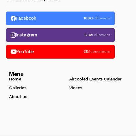
Facebook
106k
Followers
Instagram
5.3k
Followers
YouTube
35
Subscribers
Menu
Home
Aircooled Events Calendar
Galleries
Videos
About us