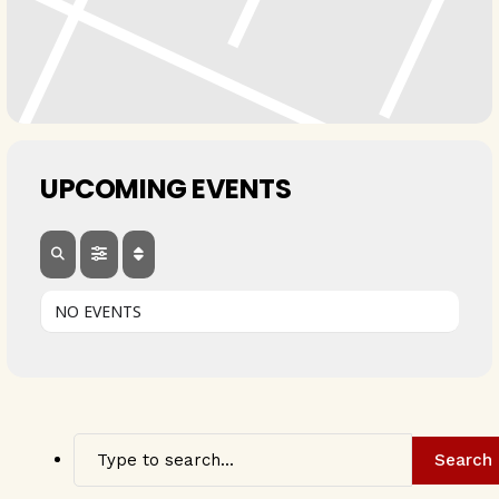
UPCOMING EVENTS
NO EVENTS
Search