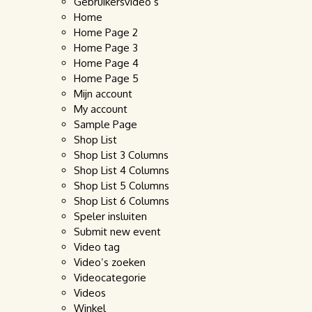
Gebruikersvideo’s
Home
Home Page 2
Home Page 3
Home Page 4
Home Page 5
Mijn account
My account
Sample Page
Shop List
Shop List 3 Columns
Shop List 4 Columns
Shop List 5 Columns
Shop List 6 Columns
Speler insluiten
Submit new event
Video tag
Video’s zoeken
Videocategorie
Videos
Winkel