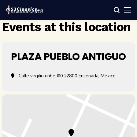
Events at this location
PLAZA PUEBLO ANTIGUO
Calle virgilio uribe #10 22800 Ensenada, Mexico