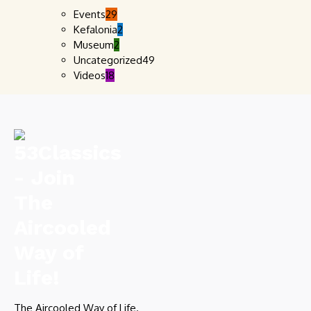
Events
29
Kefalonia
2
Museum
2
Uncategorized
49
Videos
18
The Aircooled Way of Life.