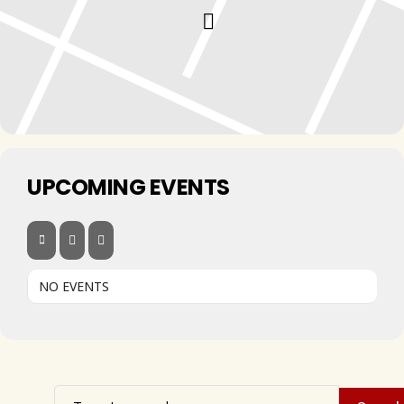
UPCOMING EVENTS
NO EVENTS