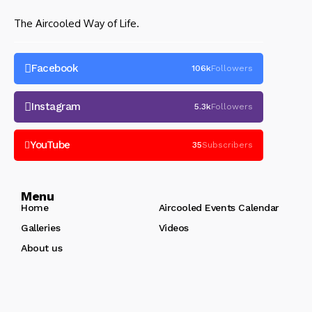
The Aircooled Way of Life.
Facebook
106k
Followers
Instagram
5.3k
Followers
YouTube
35
Subscribers
Menu
Home
Aircooled Events Calendar
Galleries
Videos
About us