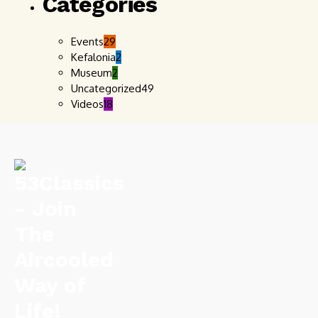
Categories
Events
29
Kefalonia
2
Museum
2
Uncategorized
49
Videos
18