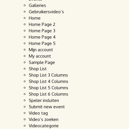
Galleries
Gebruikersvideo’s
Home
Home Page 2
Home Page 3
Home Page 4
Home Page 5
Mijn account
My account
Sample Page
Shop List
Shop List 3 Columns
Shop List 4 Columns
Shop List 5 Columns
Shop List 6 Columns
Speler insluiten
Submit new event
Video tag
Video’s zoeken
Videocategorie