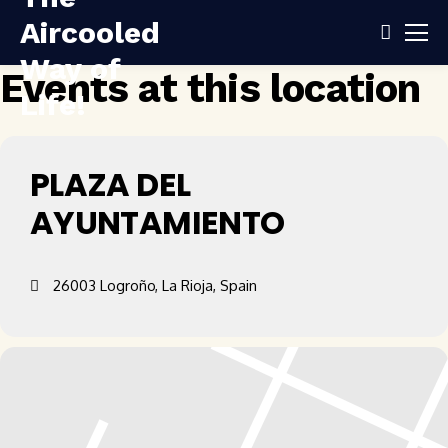
Events at this location
PLAZA DEL
AYUNTAMIENTO
26003 Logroño, La Rioja, Spain