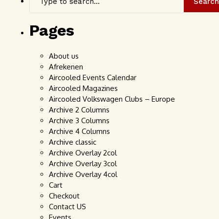
Search
Pages
About us
Afrekenen
Aircooled Events Calendar
Aircooled Magazines
Aircooled Volkswagen Clubs – Europe
Archive 2 Columns
Archive 3 Columns
Archive 4 Columns
Archive classic
Archive Overlay 2col
Archive Overlay 3col
Archive Overlay 4col
Cart
Checkout
Contact US
Events