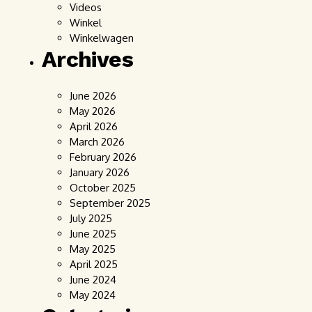
Videos
Winkel
Winkelwagen
Archives
June 2026
May 2026
April 2026
March 2026
February 2026
January 2026
October 2025
September 2025
July 2025
June 2025
May 2025
April 2025
June 2024
May 2024