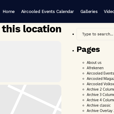
Home
Aircooled Events Calendar
Galleries
Vide
 this location
Pages
About us
Afrekenen
Aircooled Event
Aircooled Maga
Aircooled Volks
Archive 2 Colum
Archive 3 Colum
Archive 4 Colum
Archive classic
Archive Overlay 