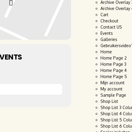
Archive Overlay
Archive Overlay
Cart
Checkout
Contact US
Events
Galleries
Gebruikersvideo
Home
EVENTS
Home Page 2
Home Page 3
Home Page 4
Home Page 5
Mijn account
My account
Sample Page
Shop List
Shop List 3 Col
Shop List 4 Col
Shop List 5 Col
Shop List 6 Col