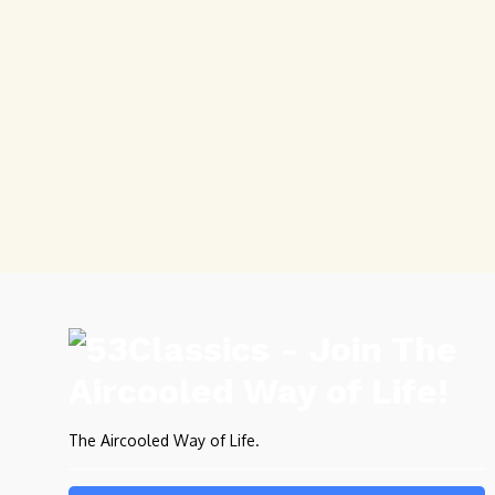
The Aircooled Way of Life.