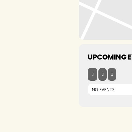
UPCOMING 
NO EVENTS