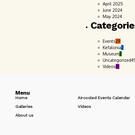
April 2025
June 2024
May 2024
Categorie
Events
29
Kefalonia
2
Museum
2
Uncategorized
4
Videos
18
Menu
Home
Aircooled Events Calendar
Galleries
Videos
About us