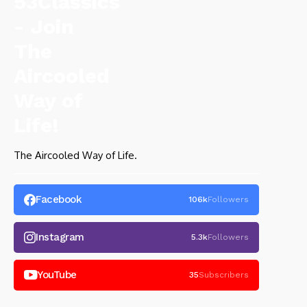
The Aircooled Way of Life.
Facebook
106k
Followers
Instagram
5.3k
Followers
YouTube
35
Subscribers