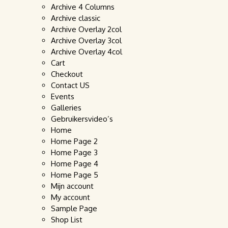
Archive 4 Columns
Archive classic
Archive Overlay 2col
Archive Overlay 3col
Archive Overlay 4col
Cart
Checkout
Contact US
Events
Galleries
Gebruikersvideo’s
Home
Home Page 2
Home Page 3
Home Page 4
Home Page 5
Mijn account
My account
Sample Page
Shop List