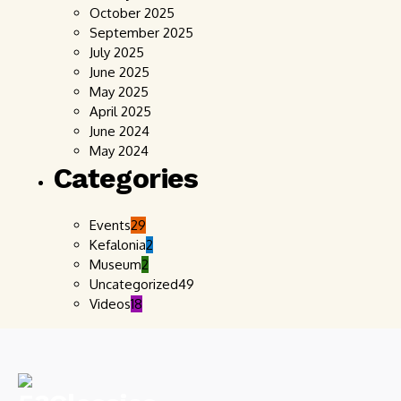
October 2025
September 2025
July 2025
June 2025
May 2025
April 2025
June 2024
May 2024
Categories
Events
29
Kefalonia
2
Museum
2
Uncategorized
49
Videos
18