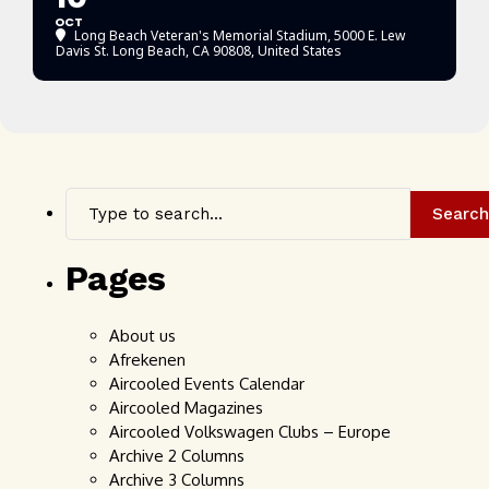
OCT
Long Beach Veteran's Memorial Stadium
, 5000 E. Lew
Davis St. Long Beach, CA 90808, United States
Search
Pages
About us
Afrekenen
Aircooled Events Calendar
Aircooled Magazines
Aircooled Volkswagen Clubs – Europe
Archive 2 Columns
Archive 3 Columns