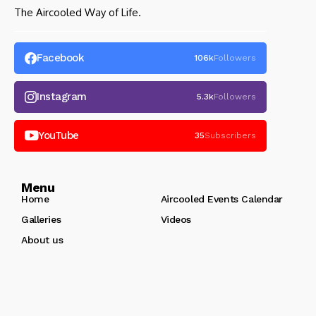
The Aircooled Way of Life.
Facebook
106k
Followers
Instagram
5.3k
Followers
YouTube
35
Subscribers
Menu
Home
Aircooled Events Calendar
Galleries
Videos
About us