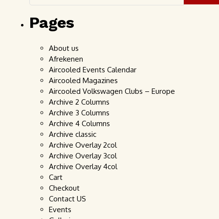
Pages
About us
Afrekenen
Aircooled Events Calendar
Aircooled Magazines
Aircooled Volkswagen Clubs – Europe
Archive 2 Columns
Archive 3 Columns
Archive 4 Columns
Archive classic
Archive Overlay 2col
Archive Overlay 3col
Archive Overlay 4col
Cart
Checkout
Contact US
Events