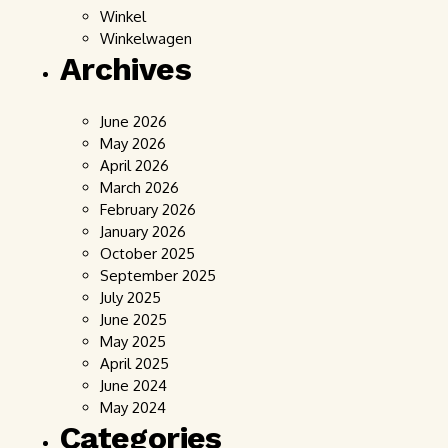
Winkel
Winkelwagen
Archives
June 2026
May 2026
April 2026
March 2026
February 2026
January 2026
October 2025
September 2025
July 2025
June 2025
May 2025
April 2025
June 2024
May 2024
Categories