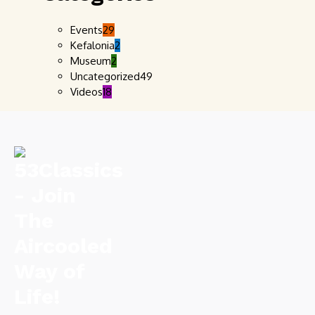
Events
29
Kefalonia
2
Museum
2
Uncategorized
49
Videos
18