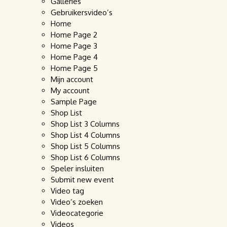
Galleries
Gebruikersvideo’s
Home
Home Page 2
Home Page 3
Home Page 4
Home Page 5
Mijn account
My account
Sample Page
Shop List
Shop List 3 Columns
Shop List 4 Columns
Shop List 5 Columns
Shop List 6 Columns
Speler insluiten
Submit new event
Video tag
Video’s zoeken
Videocategorie
Videos