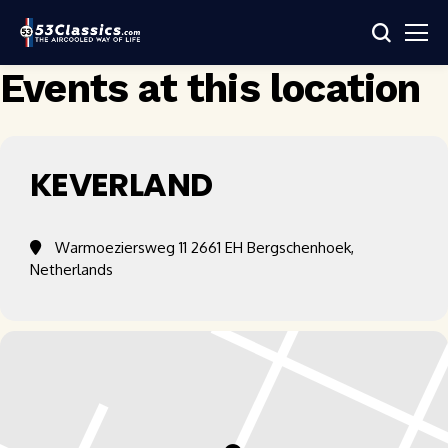
Events at this location
KEVERLAND
Warmoeziersweg 11 2661 EH Bergschenhoek,
Netherlands