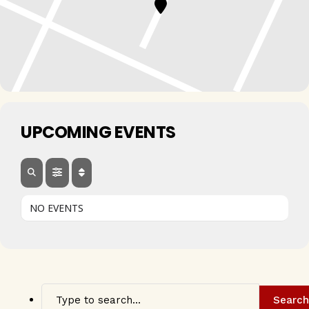
UPCOMING EVENTS
NO EVENTS
Search