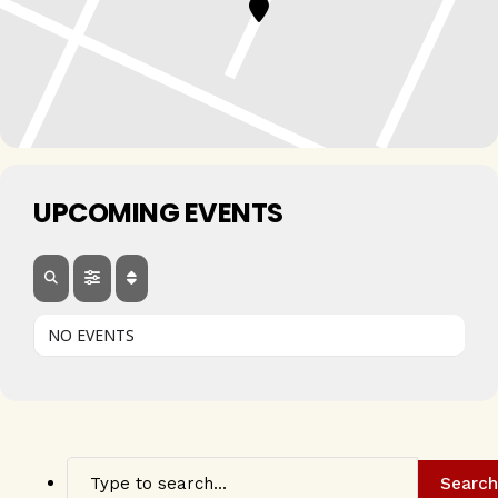
UPCOMING EVENTS
NO EVENTS
Search