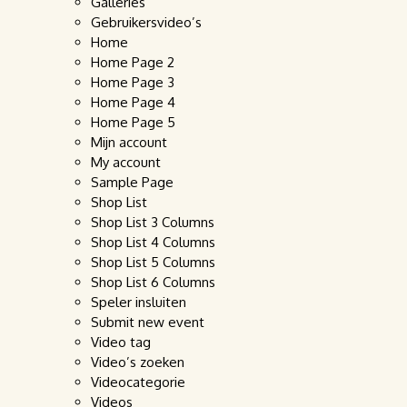
Galleries
Gebruikersvideo’s
Home
Home Page 2
Home Page 3
Home Page 4
Home Page 5
Mijn account
My account
Sample Page
Shop List
Shop List 3 Columns
Shop List 4 Columns
Shop List 5 Columns
Shop List 6 Columns
Speler insluiten
Submit new event
Video tag
Video’s zoeken
Videocategorie
Videos