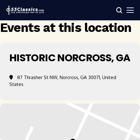
Events at this location
HISTORIC NORCROSS, GA​
87 Thrasher St NW, Norcross, GA 30071, United
States