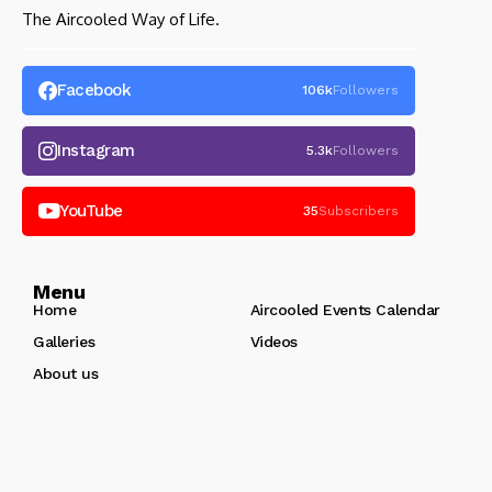
The Aircooled Way of Life.
Facebook
106k
Followers
Instagram
5.3k
Followers
YouTube
35
Subscribers
Menu
Home
Aircooled Events Calendar
Galleries
Videos
About us