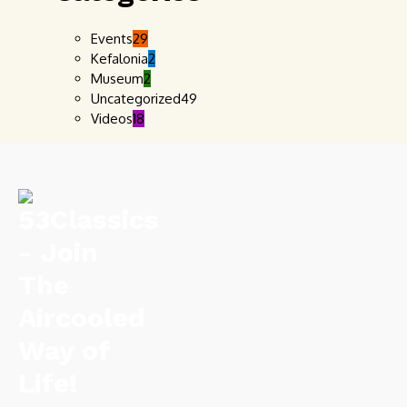
Events
29
Kefalonia
2
Museum
2
Uncategorized
49
Videos
18