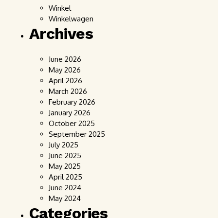
Winkel
Winkelwagen
Archives
June 2026
May 2026
April 2026
March 2026
February 2026
January 2026
October 2025
September 2025
July 2025
June 2025
May 2025
April 2025
June 2024
May 2024
Categories