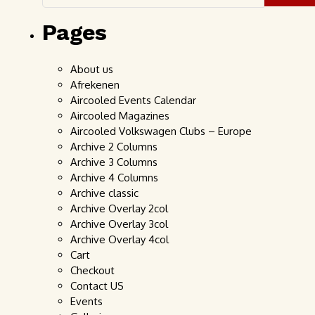
Pages
About us
Afrekenen
Aircooled Events Calendar
Aircooled Magazines
Aircooled Volkswagen Clubs – Europe
Archive 2 Columns
Archive 3 Columns
Archive 4 Columns
Archive classic
Archive Overlay 2col
Archive Overlay 3col
Archive Overlay 4col
Cart
Checkout
Contact US
Events