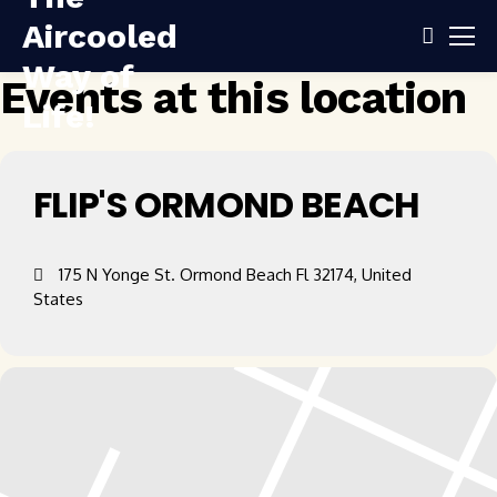
Events at this location
FLIP'S ORMOND BEACH
175 N Yonge St. Ormond Beach Fl 32174, United
States