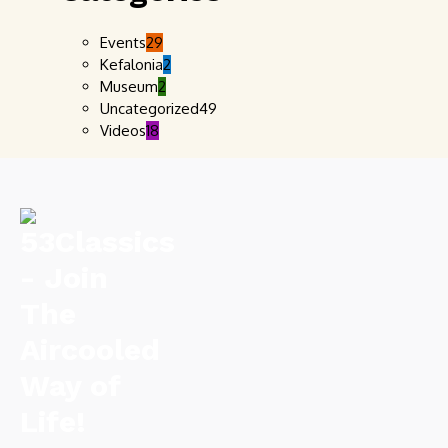
Events
29
Kefalonia
2
Museum
2
Uncategorized
49
Videos
18