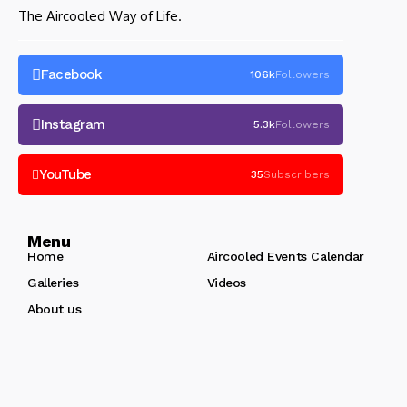
The Aircooled Way of Life.
Facebook
106k
Followers
Instagram
5.3k
Followers
YouTube
35
Subscribers
Menu
Home
Aircooled Events Calendar
Galleries
Videos
About us