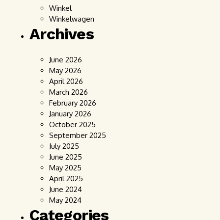
Winkel
Winkelwagen
Archives
June 2026
May 2026
April 2026
March 2026
February 2026
January 2026
October 2025
September 2025
July 2025
June 2025
May 2025
April 2025
June 2024
May 2024
Categories