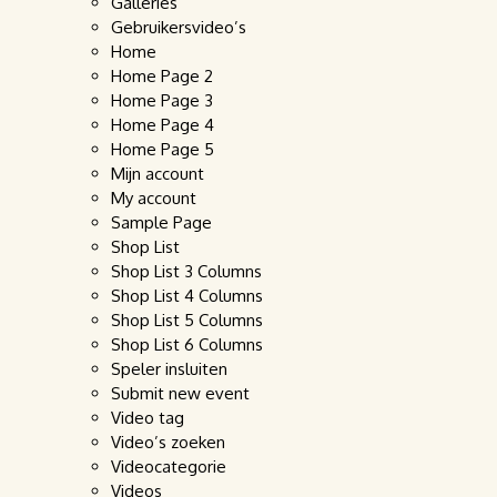
Galleries
Gebruikersvideo’s
Home
Home Page 2
Home Page 3
Home Page 4
Home Page 5
Mijn account
My account
Sample Page
Shop List
Shop List 3 Columns
Shop List 4 Columns
Shop List 5 Columns
Shop List 6 Columns
Speler insluiten
Submit new event
Video tag
Video’s zoeken
Videocategorie
Videos