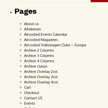
Pages
About us
Afrekenen
Aircooled Events Calendar
Aircooled Magazines
Aircooled Volkswagen Clubs – Europe
Archive 2 Columns
Archive 3 Columns
Archive 4 Columns
Archive classic
Archive Overlay 2col
Archive Overlay 3col
Archive Overlay 4col
Cart
Checkout
Contact US
Events