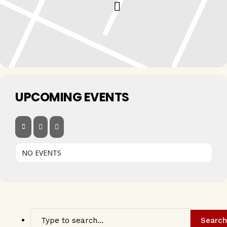
UPCOMING EVENTS
NO EVENTS
Search