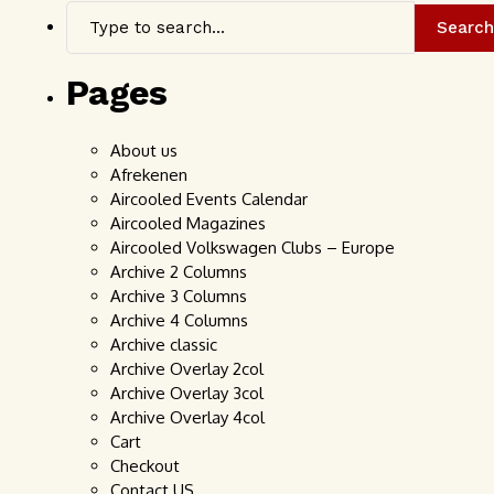
Search
Pages
About us
Afrekenen
Aircooled Events Calendar
Aircooled Magazines
Aircooled Volkswagen Clubs – Europe
Archive 2 Columns
Archive 3 Columns
Archive 4 Columns
Archive classic
Archive Overlay 2col
Archive Overlay 3col
Archive Overlay 4col
Cart
Checkout
Contact US