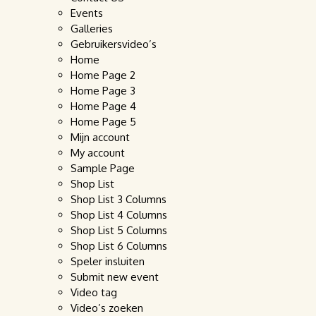
Events
Galleries
Gebruikersvideo’s
Home
Home Page 2
Home Page 3
Home Page 4
Home Page 5
Mijn account
My account
Sample Page
Shop List
Shop List 3 Columns
Shop List 4 Columns
Shop List 5 Columns
Shop List 6 Columns
Speler insluiten
Submit new event
Video tag
Video’s zoeken