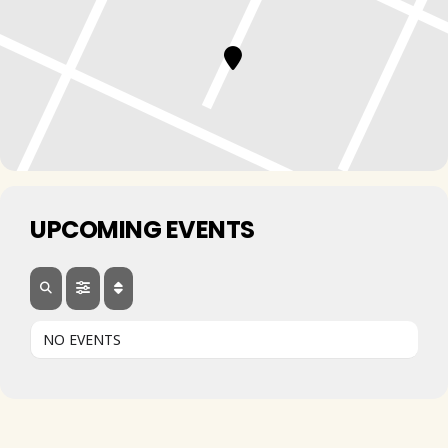
UPCOMING EVENTS
NO EVENTS