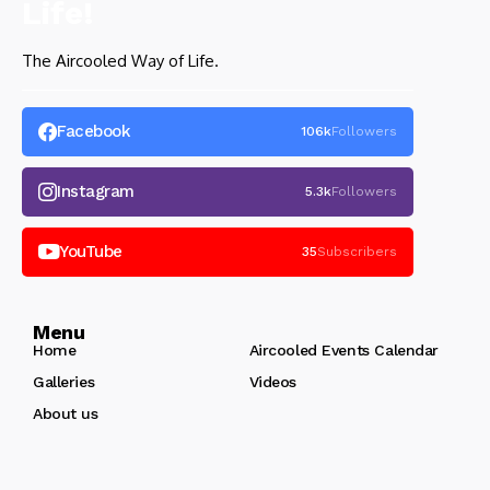
The Aircooled Way of Life.
Facebook
106k
Followers
Instagram
5.3k
Followers
YouTube
35
Subscribers
Menu
Home
Aircooled Events Calendar
Galleries
Videos
About us