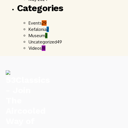
Categories
Events
29
Kefalonia
2
Museum
2
Uncategorized
49
Videos
18