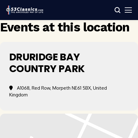
Events at this location
DRURIDGE BAY
COUNTRY PARK
A1068, Red Row, Morpeth NE61 5BX, United
Kingdom