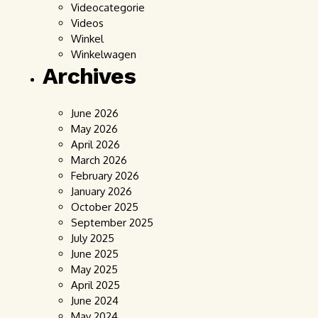
Videocategorie
Videos
Winkel
Winkelwagen
Archives
June 2026
May 2026
April 2026
March 2026
February 2026
January 2026
October 2025
September 2025
July 2025
June 2025
May 2025
April 2025
June 2024
May 2024