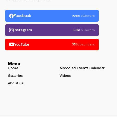
Facebook
106k
Followers
Instagram
5.3k
Followers
YouTube
35
Subscribers
Menu
Home
Aircooled Events Calendar
Galleries
Videos
About us