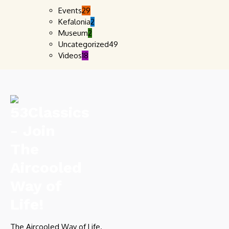
Events
29
Kefalonia
2
Museum
2
Uncategorized
49
Videos
18
The Aircooled Way of Life.