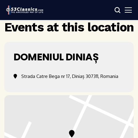
Events at this location
DOMENIUL DINIAȘ
Strada Catre Bega nr 17, Diniaș 307311, Romania