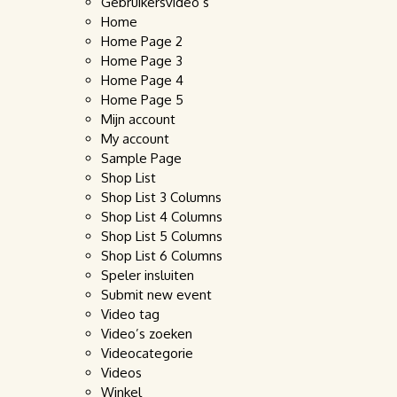
Gebruikersvideo’s
Home
Home Page 2
Home Page 3
Home Page 4
Home Page 5
Mijn account
My account
Sample Page
Shop List
Shop List 3 Columns
Shop List 4 Columns
Shop List 5 Columns
Shop List 6 Columns
Speler insluiten
Submit new event
Video tag
Video’s zoeken
Videocategorie
Videos
Winkel