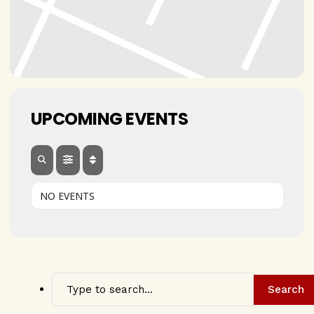
UPCOMING EVENTS
NO EVENTS
Search