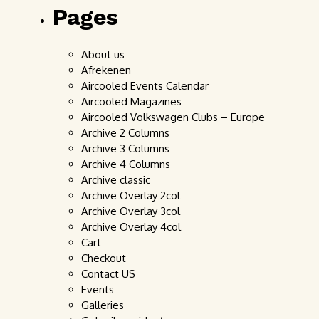
Pages
About us
Afrekenen
Aircooled Events Calendar
Aircooled Magazines
Aircooled Volkswagen Clubs – Europe
Archive 2 Columns
Archive 3 Columns
Archive 4 Columns
Archive classic
Archive Overlay 2col
Archive Overlay 3col
Archive Overlay 4col
Cart
Checkout
Contact US
Events
Galleries