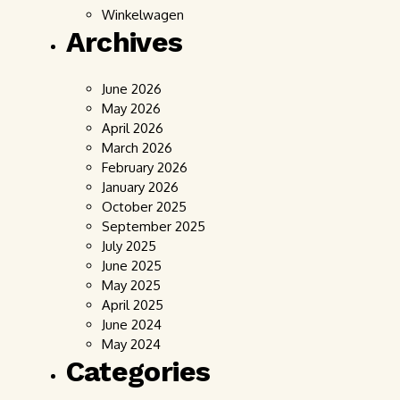
Winkelwagen
Archives
June 2026
May 2026
April 2026
March 2026
February 2026
January 2026
October 2025
September 2025
July 2025
June 2025
May 2025
April 2025
June 2024
May 2024
Categories