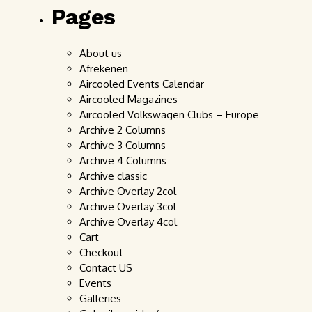
Pages
About us
Afrekenen
Aircooled Events Calendar
Aircooled Magazines
Aircooled Volkswagen Clubs – Europe
Archive 2 Columns
Archive 3 Columns
Archive 4 Columns
Archive classic
Archive Overlay 2col
Archive Overlay 3col
Archive Overlay 4col
Cart
Checkout
Contact US
Events
Galleries