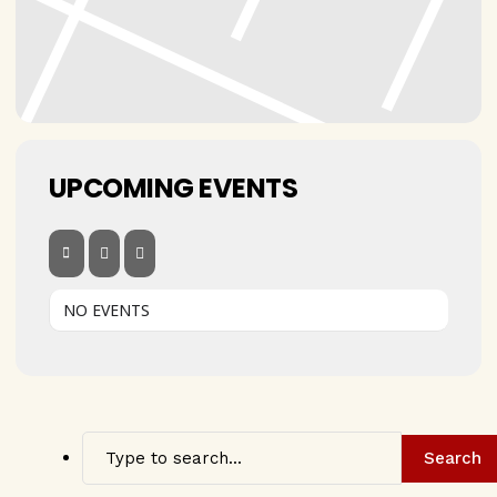
UPCOMING EVENTS
NO EVENTS
Search