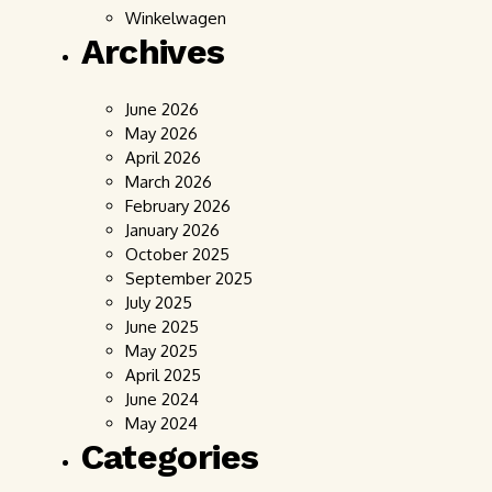
Winkelwagen
Archives
June 2026
May 2026
April 2026
March 2026
February 2026
January 2026
October 2025
September 2025
July 2025
June 2025
May 2025
April 2025
June 2024
May 2024
Categories