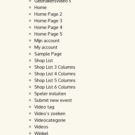
Gebruikersvideo’s
Home
Home Page 2
Home Page 3
Home Page 4
Home Page 5
Mijn account
My account
Sample Page
Shop List
Shop List 3 Columns
Shop List 4 Columns
Shop List 5 Columns
Shop List 6 Columns
Speler insluiten
Submit new event
Video tag
Video’s zoeken
Videocategorie
Videos
Winkel