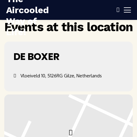
Events at this location
DE BOXER
Vloeiveld 10, 5126RG Gilze, Netherlands