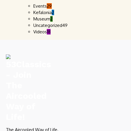
Events
29
Kefalonia
2
Museum
2
Uncategorized
49
Videos
18
The Aircooled Way of Life.