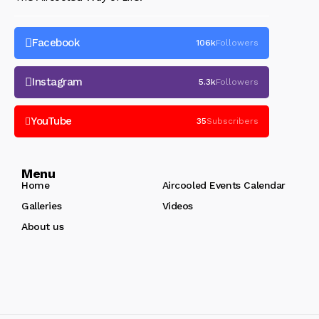
Facebook
106k
Followers
Instagram
5.3k
Followers
YouTube
35
Subscribers
Menu
Home
Aircooled Events Calendar
Galleries
Videos
About us